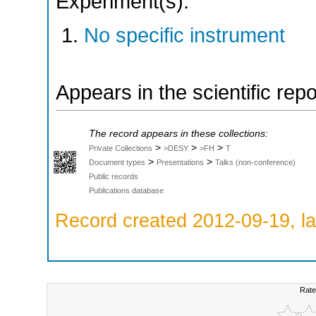
Experiment(s):
No specific instrument
Appears in the scientific rep
The record appears in these collections:
>
>
>
Private Collections
>DESY
>FH
T
>
>
Document types
Presentations
Talks (non-conference)
Public records
Publications database
Record created 2012-09-19, la
Rate