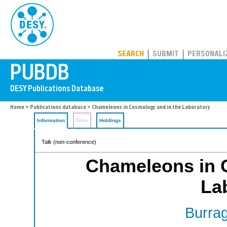
PUBDB
SEARCH
SUBMIT
PERSONALI
Home
>
Publications database
> Chameleons in Cosmology and in the Laboratory
Information
Files
Holdings
Talk (non-conference)
Chameleons in 
La
Burrag