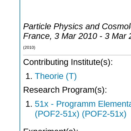
Particle Physics and Cosmo
France
, 3 Mar 2010 - 3 Mar
(
2010
)
Contributing Institute(s):
Theorie (T)
Research Program(s):
51x - Programm Elementar
(POF2-51x) (POF2-51x)