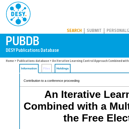
PUBDB
SEARCH
SUBMIT
PERSONALI
Home
>
Publications database
> An Iterative Learning Control Approach Combined with 
Information
Files
Holdings
Contribution to a conference proceeding
An Iterative Lea
Combined with a Multi
the Free Ele