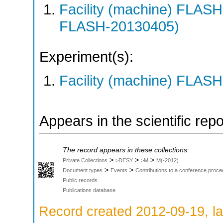
Facility (machine) FLA
FLASH-20130405)
Experiment(s):
Facility (machine) FLASH
Appears in the scientific rep
The record appears in these collections:
>
>
>
Private Collections
>DESY
>M
M(-2012)
>
>
Document types
Events
Contributions to a conference proce
Public records
Publications database
Record created 2012-09-19, la