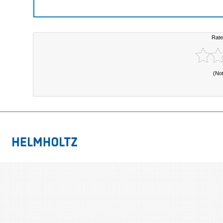
Rate
(No