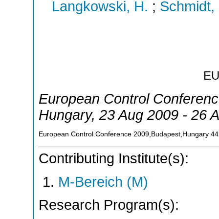
Langkowski, H.
;
Schmidt,
E
European Control Conferen
Hungary
, 23 Aug 2009 - 26 
European Control Conference 2009,Budapest,Hungary
44
Contributing Institute(s):
M-Bereich (M)
Research Program(s):