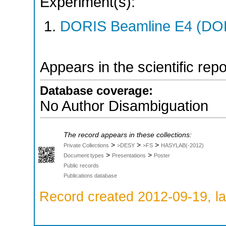
Experiment(s):
DORIS Beamline E4 (DORI
Appears in the scientific rep
Database coverage:
No Author Disambiguation
The record appears in these collections:
>
>
>
Private Collections
>DESY
>FS
HASYLAB(-2012)
>
>
Document types
Presentations
Poster
Public records
Publications database
Record created 2012-09-19, la