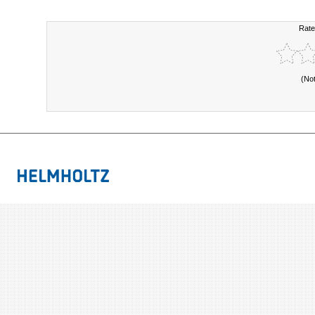
Rate
(No