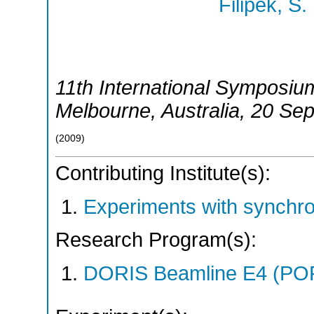
Filipek, S.
11th International Symposiu
Melbourne
,
Australia
, 20 Se
(
2009
)
Contributing Institute(s):
Experiments with synchr
Research Program(s):
DORIS Beamline E4 (PO