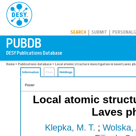
PUBDB
SEARCH
SUBMIT
PERSONALI
Home
>
Publications database
> Local atomic structure investigation in novel Laves p
Information
Files
Holdings
Poster
Local atomic structu
Laves p
Klepka, M. T.
;
Wolska, 