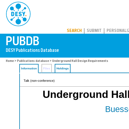
PUBDB
SEARCH
SUBMIT
PERSONALI
Home
>
Publications database
> Underground Hall Design Requirements
Information
Files
Holdings
Talk (non-conference)
Underground Hal
Buesse