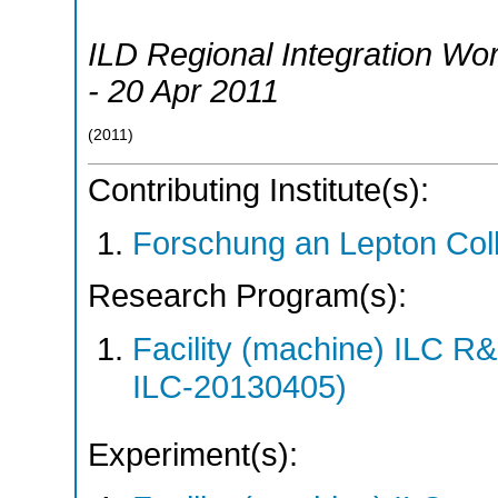
ILD Regional Integration Wo
- 20 Apr 2011
(
2011
)
Contributing Institute(s):
Forschung an Lepton Col
Research Program(s):
Facility (machine) ILC 
ILC-20130405)
Experiment(s):