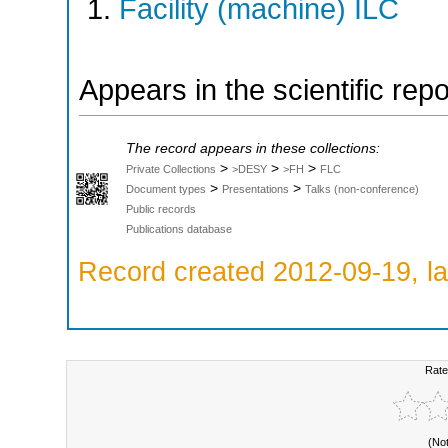
Facility (machine) ILC
Appears in the scientific rep
The record appears in these collections:
>
>
>
Private Collections
>DESY
>FH
FLC
>
>
Document types
Presentations
Talks (non-conference)
Public records
Publications database
Record created 2012-09-19, la
Rate
(No