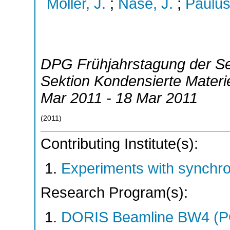
Möller, J.
;
Nase, J.
;
Paulus
DPG Frühjahrstagung der S
Sektion Kondensierte Mater
Mar 2011 - 18 Mar 2011
(
2011
)
Contributing Institute(s):
Experiments with synchr
Research Program(s):
DORIS Beamline BW4 (