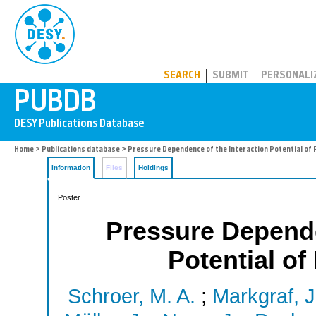
PUBDB
SEARCH
SUBMIT
PERSONALI
Home
>
Publications database
> Pressure Dependence of the Interaction Potential of 
Information
Files
Holdings
Poster
Pressure Depende
Potential of
Schroer, M. A.
;
Markgraf, J