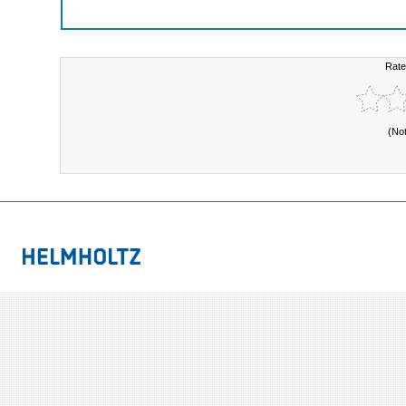
Rate
(No