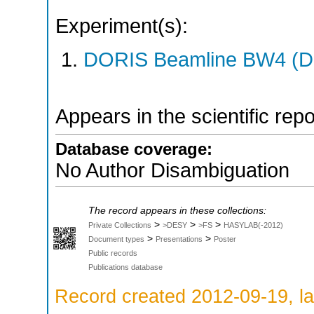
Experiment(s):
DORIS Beamline BW4 (DO
Appears in the scientific rep
Database coverage:
No Author Disambiguation
The record appears in these collections:
>
>
>
Private Collections
>DESY
>FS
HASYLAB(-2012)
>
>
Document types
Presentations
Poster
Public records
Publications database
Record created 2012-09-19, la