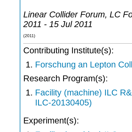
Linear Collider Forum
,
LC F
2011 - 15 Jul 2011
(
2011
)
Contributing Institute(s):
Forschung an Lepton Col
Research Program(s):
Facility (machine) ILC 
ILC-20130405)
Experiment(s):