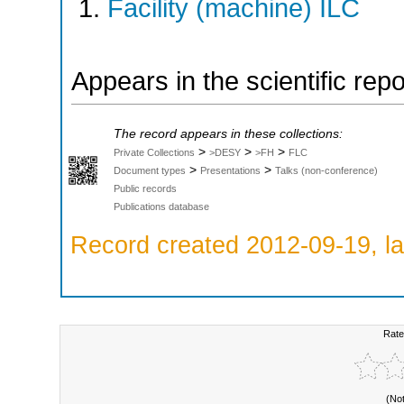
Facility (machine) ILC
Appears in the scientific rep
The record appears in these collections:
>
>
>
Private Collections
>DESY
>FH
FLC
>
>
Document types
Presentations
Talks (non-conference)
Public records
Publications database
Record created 2012-09-19, la
Rate
(No