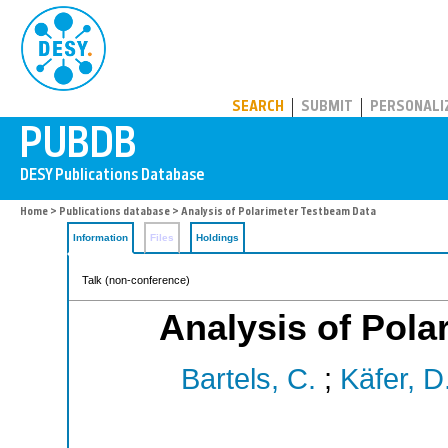
PUBDB
SEARCH
SUBMIT
PERSONALI
Home
>
Publications database
> Analysis of Polarimeter Testbeam Data
Information
Files
Holdings
Talk (non-conference)
Analysis of Pola
Bartels, C.
;
Käfer, D