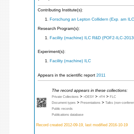
Contributing Institute(s):
Forschung an Lepton Collidern (Exp. am IL
Research Program(s):
Facility (machine) ILC R&D (POF2-ILC-201
Experiment(s):
Facility (machine) ILC
Appears in the scientific report
2011
The record appears in these collections:
>
>
>
Private Collections
>DESY
>FH
FLC
>
>
Document types
Presentations
Talks (non-confere
Public records
Publications database
Record created 2012-09-19, last modified 2016-10-19