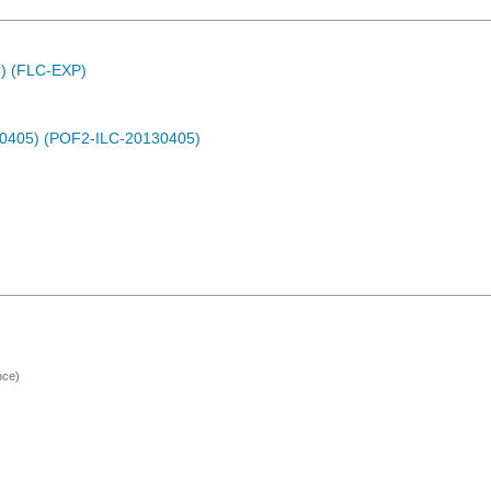
C) (FLC-EXP)
30405) (POF2-ILC-20130405)
nce)