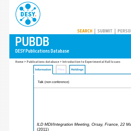
PUBDB
SEARCH
SUBMIT
PERSO
Home
>
Publications database
> Introduction to Experimental Hall Issues
Information
Files
Holdings
Talk (non-conference)
ILD MDI/Integration Meeting
,
Orsay
,
France
, 22 M
(
2011
)