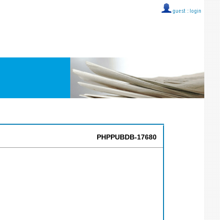
guest ::
login
PHPPUBDB-17680