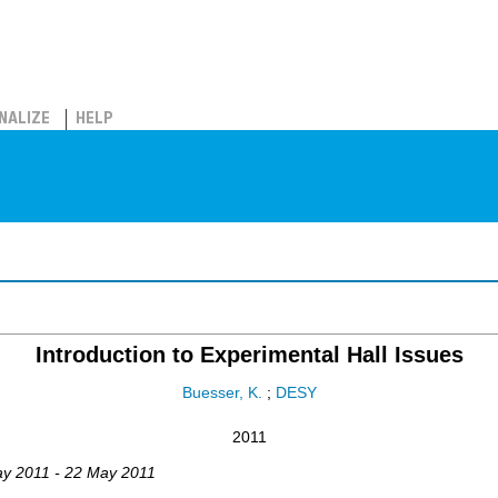
NALIZE
HELP
Introduction to Experimental Hall Issues
Buesser, K.
;
DESY
2011
ay 2011 - 22 May 2011