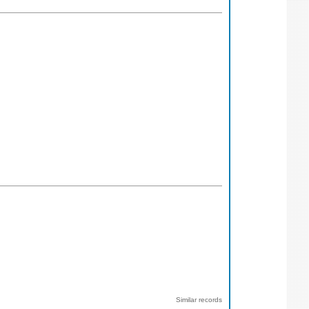
Similar records