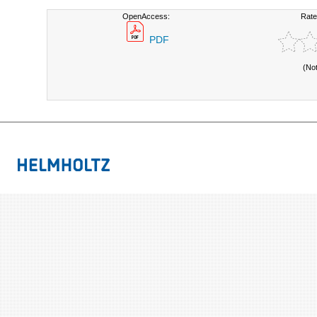
OpenAccess:
Rate
PDF
(No