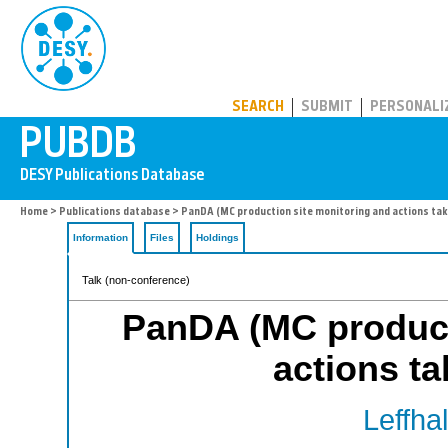
PUBDB
SEARCH
SUBMIT
PERSONALI
Home
>
Publications database
> PanDA (MC production site monitoring and actions tak
Information
Files
Holdings
Talk (non-conference)
PanDA (MC product
actions ta
Leffha