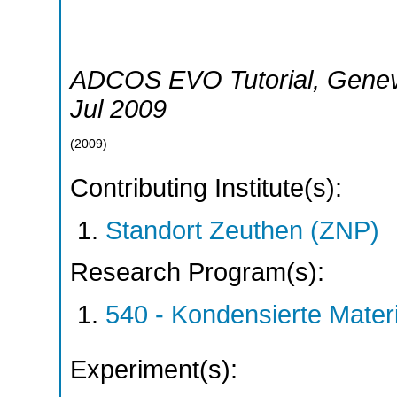
ADCOS EVO Tutorial
,
Gene
Jul 2009
(
2009
)
Contributing Institute(s):
Standort Zeuthen (ZNP)
Research Program(s):
540 - Kondensierte Mate
Experiment(s):