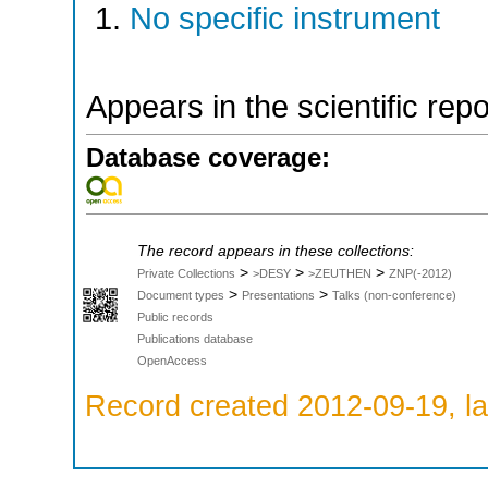
No specific instrument
Appears in the scientific rep
Database coverage:
The record appears in these collections:
>
>
>
Private Collections
>DESY
>ZEUTHEN
ZNP(-2012)
>
>
Document types
Presentations
Talks (non-conference)
Public records
Publications database
OpenAccess
Record created 2012-09-19, la