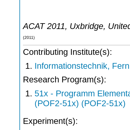
ACAT 2011
,
Uxbridge
,
Unite
(
2011
)
Contributing Institute(s):
Informationstechnik, Fern
Research Program(s):
51x - Programm Elementar
(POF2-51x) (POF2-51x)
Experiment(s):