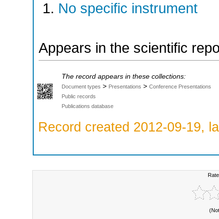
No specific instrument
Appears in the scientific rep
The record appears in these collections:
>
>
Document types
Presentations
Conference Presentations
Public records
Publications database
Record created 2012-09-19, la
Rate
(No