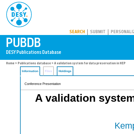
PUBDB
SEARCH
SUBMIT
PERSONALI
Home
>
Publications database
> A validation system for data preservation in HEP
Information
Files
Holdings
Conference Presentation
A validation system
Kemp