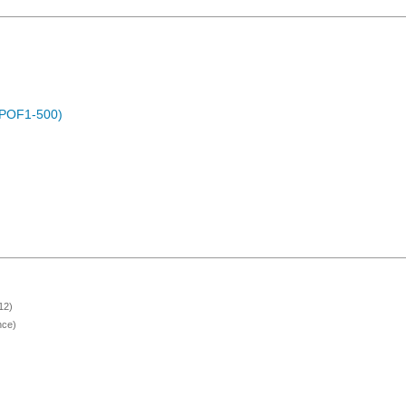
 (POF1-500)
12)
nce)