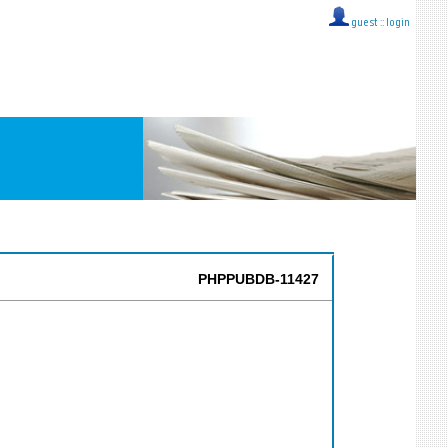
guest ::
login
PHPPUBDB-11427