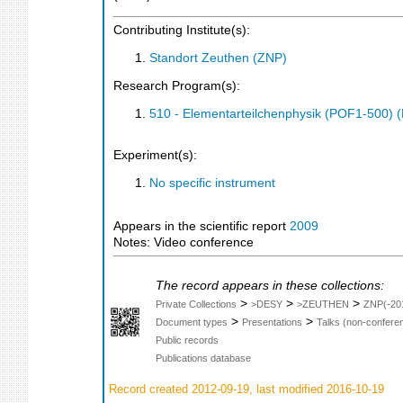
Contributing Institute(s):
Standort Zeuthen (ZNP)
Research Program(s):
510 - Elementarteilchenphysik (POF1-500)
Experiment(s):
No specific instrument
Appears in the scientific report
2009
Notes: Video conference
The record appears in these collections:
>
>
>
Private Collections
>DESY
>ZEUTHEN
ZNP(-20
>
>
Document types
Presentations
Talks (non-confere
Public records
Publications database
Record created 2012-09-19, last modified 2016-10-19