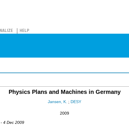
NALIZE
HELP
Physics Plans and Machines in Germany
Jansen, K.
;
DESY
2009
 - 4 Dec 2009