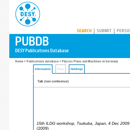
PUBDB
SEARCH
SUBMIT
PERSO
Home
>
Publications database
> Physics Plans and Machines in Germany
Information
Files
Holdings
Talk (non-conference)
15th ILDG workshop
,
Tsukuba
,
Japan
, 4 Dec 2009
(
2009
)