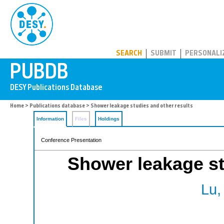
PUBDB
SEARCH
SUBMIT
PERSONALI
Home
>
Publications database
> Shower leakage studies and other results
Information
Files
Holdings
Conference Presentation
Shower leakage st
Lu,