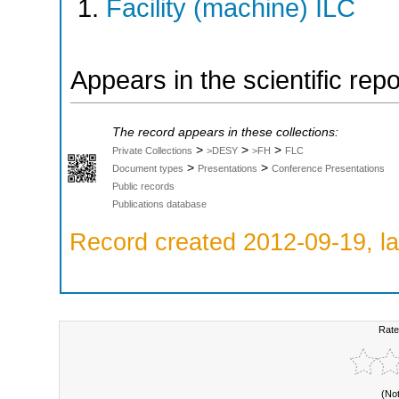
Facility (machine) ILC
Appears in the scientific rep
The record appears in these collections:
>
>
>
Private Collections
>DESY
>FH
FLC
>
>
Document types
Presentations
Conference Presentations
Public records
Publications database
Record created 2012-09-19, la
Rate
(No