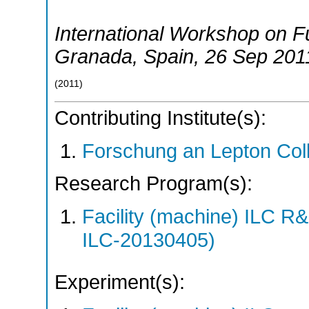
International Workshop on Fu
Granada
,
Spain
, 26 Sep 201
(
2011
)
Contributing Institute(s):
Forschung an Lepton Col
Research Program(s):
Facility (machine) ILC 
ILC-20130405)
Experiment(s):