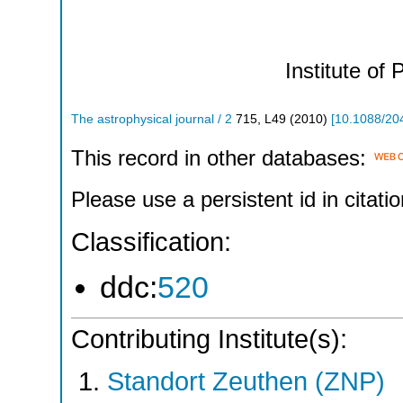
Institute of 
The astrophysical journal / 2
715
,
L49
(
2010
)
[
10.1088/20
This record in other databases:
Please use a persistent id in citatio
Classification:
ddc:
520
Contributing Institute(s):
Standort Zeuthen (ZNP)