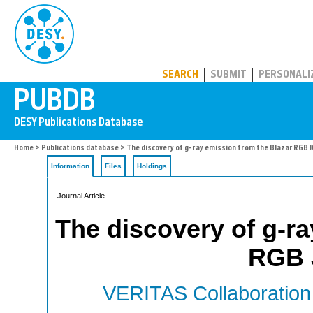
PUBDB
SEARCH
SUBMIT
PERSONALI
Home
>
Publications database
> The discovery of g-ray emission from the Blazar RGB
Information
Files
Holdings
Journal Article
The discovery of g-ra
RGB 
VERITAS Collaboration