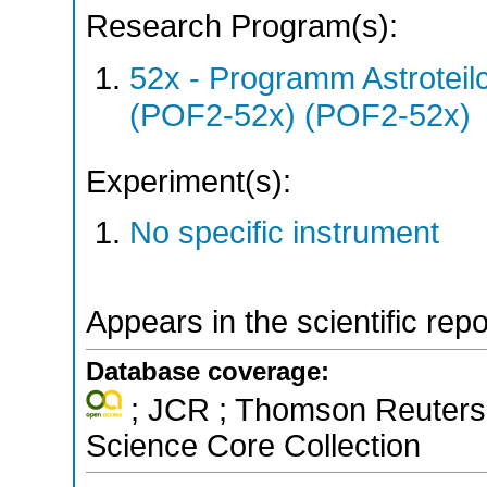
Research Program(s):
52x - Programm Astroteil
(POF2-52x) (POF2-52x)
Experiment(s):
No specific instrument
Appears in the scientific rep
Database coverage:
; JCR ; Thomson Reuters 
Science Core Collection