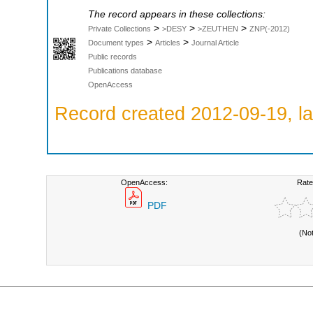
The record appears in these collections:
>
>
>
Private Collections
>DESY
>ZEUTHEN
ZNP(-2012)
>
>
Document types
Articles
Journal Article
Public records
Publications database
OpenAccess
Record created 2012-09-19, la
OpenAccess:
Rate
PDF
(No