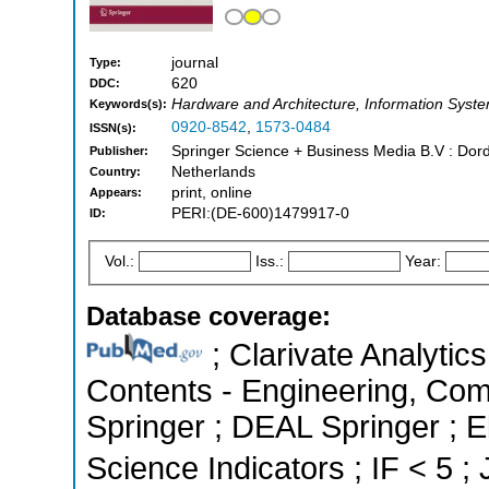
journal
Type:
620
DDC:
Hardware and Architecture, Information Syst
Keywords(s):
0920-8542
,
1573-0484
ISSN(s):
Springer Science + Business Media B.V : Dord
Publisher:
Netherlands
Country:
print, online
Appears:
PERI:(DE-600)1479917-0
ID:
Vol.:
Iss.:
Year:
Database coverage:
; Clarivate Analytics
Contents - Engineering, Co
Springer ; DEAL Springer ; 
Science Indicators ; IF < 5 ;