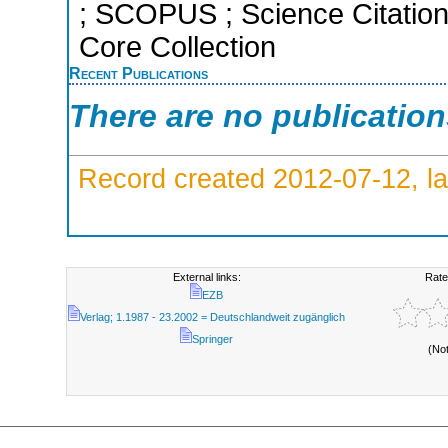
; SCOPUS ; Science Citatio
Core Collection
Recent Publications
There are no publicatio
Record created 2012-07-12, la
External links:
Rate
EZB
Verlag; 1.1987 - 23.2002 = Deutschlandweit zugänglich
Springer
(No