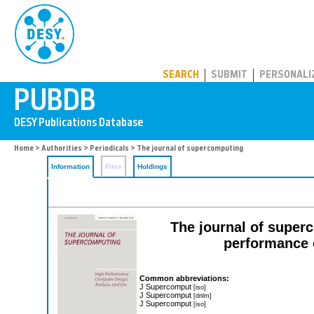
PUBDB
SEARCH
SUBMIT
PERSONALI
Home
>
Authorities
>
Periodicals
> The journal of supercomputing
Information
Files
Holdings
The journal of superc
performance 
Common abbreviations:
J Supercomput
[iso]
J Supercomput
[dnlm]
J Supercomput
[iso]