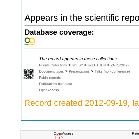
Appears in the scientific rep
Database coverage:
The record appears in these collections:
>
>
>
Private Collections
>DESY
>ZEUTHEN
ZNP(-2012)
>
>
Document types
Presentations
Talks (non-conference)
Public records
Publications database
OpenAccess
Record created 2012-09-19, la
OpenAccess:
Rate