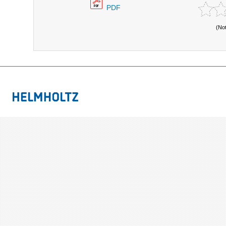
PDF
(No