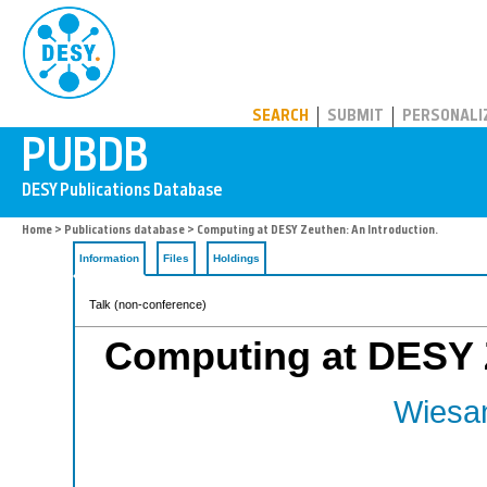
PUBDB
SEARCH
SUBMIT
PERSONALI
Home
>
Publications database
> Computing at DESY Zeuthen: An Introduction.
Information
Files
Holdings
Talk (non-conference)
Computing at DESY Z
Wiesan