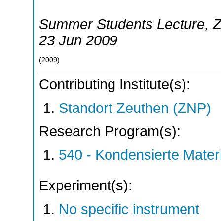
Summer Students Lecture
,
Z
23 Jun 2009
(
2009
)
Contributing Institute(s):
Standort Zeuthen (ZNP)
Research Program(s):
540 - Kondensierte Mate
Experiment(s):
No specific instrument