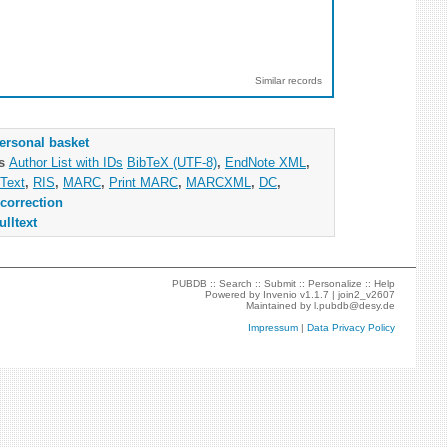
Similar records
ersonal basket
as
Author List with IDs
BibTeX (UTF-8)
,
EndNote XML
,
Text
,
RIS
,
MARC
,
Print MARC
,
MARCXML
,
DC
,
correction
ulltext
PUBDB ::
Search
::
Submit
::
Personalize
::
Help
Powered by
Invenio
v1.1.7 |
join2_v2607
Maintained by
l.pubdb@desy.de
Impressum
|
Data Privacy Policy