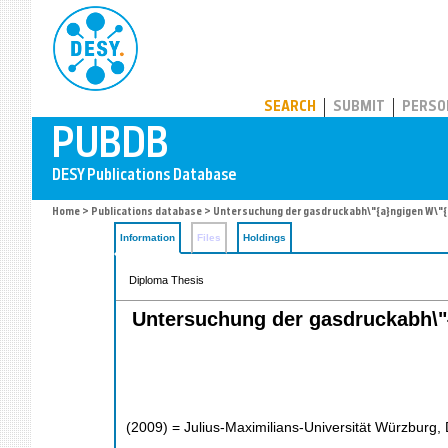
PUBDB
SEARCH
SUBMIT
PERSO
Home
>
Publications database
> Untersuchung der gasdruckabh\"{a}ngigen W\"{a}
Information
Files
Holdings
Diploma Thesis
Untersuchung der gasdruckabh\"{a
(
2009
)
= Julius-Maximilians-Universität Würzburg, 