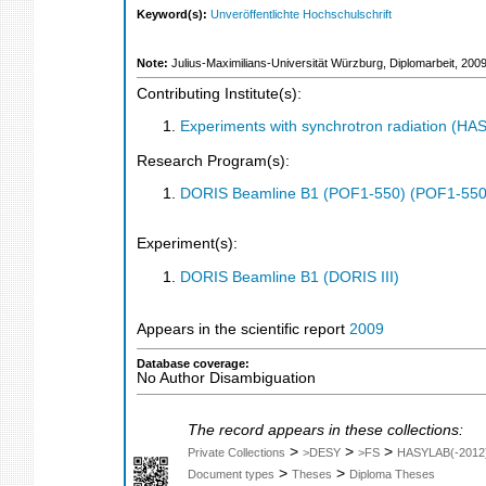
Keyword(s):
Unveröffentlichte Hochschulschrift
Note:
Julius-Maximilians-Universität Würzburg, Diplomarbeit, 200
Contributing Institute(s):
Experiments with synchrotron radiation (H
Research Program(s):
DORIS Beamline B1 (POF1-550) (POF1-550
Experiment(s):
DORIS Beamline B1 (DORIS III)
Appears in the scientific report
2009
Database coverage:
No Author Disambiguation
The record appears in these collections:
>
>
>
Private Collections
>DESY
>FS
HASYLAB(-2012
>
>
Document types
Theses
Diploma Theses