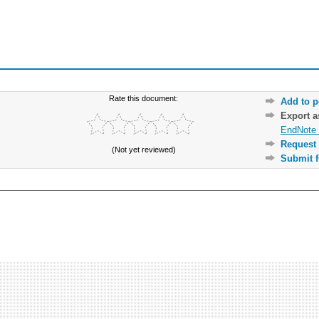
Rate this document:
Add to p
Export 
EndNote 
Request 
(Not yet reviewed)
Submit f