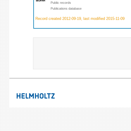
Public records
Publications database
Record created 2012-09-19, last modified 2015-11-09