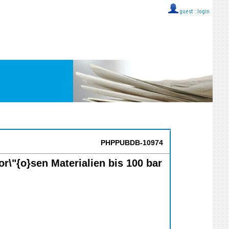
guest ::
login
PHPPUBDB-10974
r\"{o}sen Materialien bis 100 bar