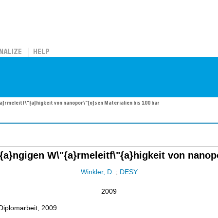
NALIZE
HELP
rmeleitf\"{a}higkeit von nanopor\"{o}sen Materialien bis 100 bar
}ngigen W\"{a}rmeleitf\"{a}higkeit von nanopo
Winkler, D.
;
DESY
2009
Diplomarbeit, 2009