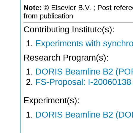
Note:
© Elsevier B.V. ; Post refer
from publication
Contributing Institute(s):
Experiments with synchro
Research Program(s):
DORIS Beamline B2 (PO
FS-Proposal: I-20060138 
Experiment(s):
DORIS Beamline B2 (DORI