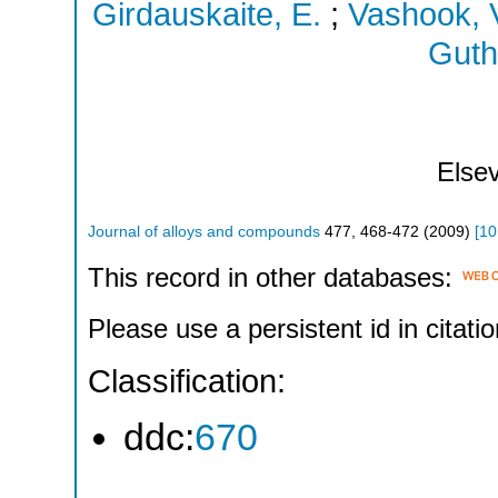
Girdauskaite, E.
;
Vashook, V
Guth
Elsev
Journal of alloys and compounds
477
,
468-472
(
2009
)
[
10
This record in other databases:
Please use a persistent id in citatio
Classification:
ddc:
670