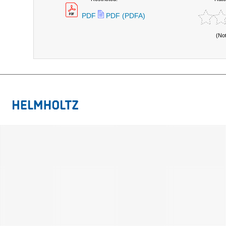
PDF
PDF (PDFA)
(No