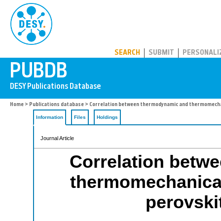
PUBDB
SEARCH
SUBMIT
PERSONALI
Home
>
Publications database
> Correlation between thermodynamic and thermomechani
Information
Files
Holdings
Journal Article
Correlation betw
thermomechanical 
perovski