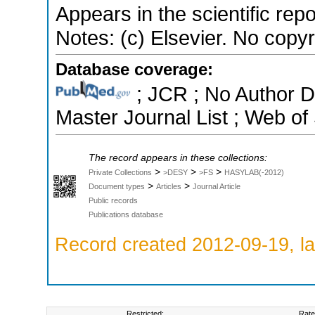
Appears in the scientific rep
Notes: (c) Elsevier. No copyri
Database coverage:
; JCR ; No Author 
Master Journal List ; Web of
The record appears in these collections:
>
>
>
Private Collections
>DESY
>FS
HASYLAB(-2012)
>
>
Document types
Articles
Journal Article
Public records
Publications database
Record created 2012-09-19, la
Restricted:
Rate