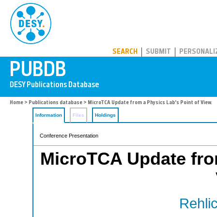
PUBDB
SEARCH
SUBMIT
PERSONALI
Home
>
Publications database
> MicroTCA Update from a Physics Lab's Point of View.
Information
Files
Holdings
Conference Presentation
MicroTCA Update from
Rehlic