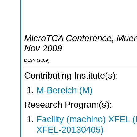
MicroTCA Conference
,
Mue
Nov 2009
DESY
(
2009
)
Contributing Institute(s):
M-Bereich (M)
Research Program(s):
Facility (machine) XFE
XFEL-20130405)