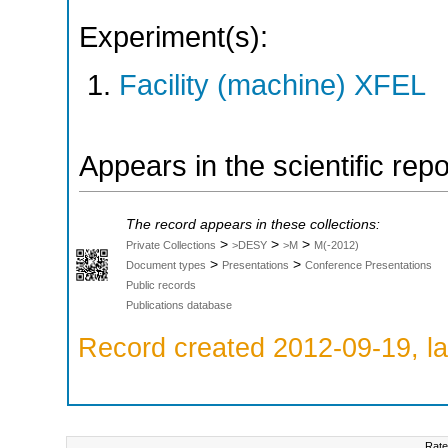
Experiment(s):
Facility (machine) XFEL
Appears in the scientific rep
The record appears in these collections:
>
>
>
Private Collections
>DESY
>M
M(-2012)
>
>
Document types
Presentations
Conference Presentations
Public records
Publications database
Record created 2012-09-19, la
Rate