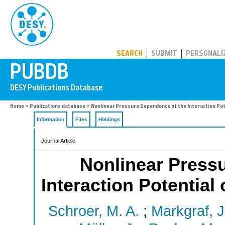
PUBDB
SEARCH
SUBMIT
PERSONALI
Home
>
Publications database
> Nonlinear Pressure Dependence of the Interaction Pot
Information
Files
Holdings
Journal Article
Nonlinear Press
Interaction Potential
Schroer, M. A.
;
Markgraf, J