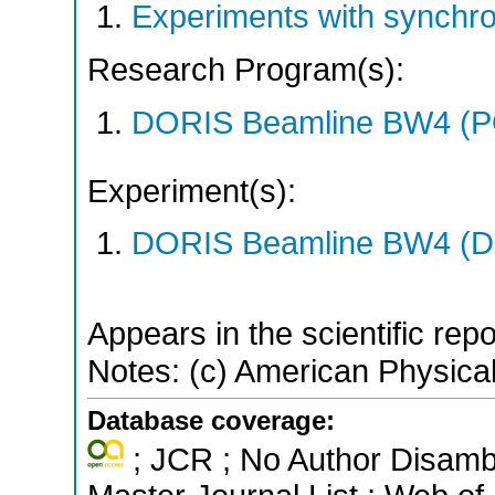
Experiments with synchr
Research Program(s):
DORIS Beamline BW4 (
Experiment(s):
DORIS Beamline BW4 (DO
Appears in the scientific rep
Notes: (c) American Physical
Database coverage:
; JCR ; No Author Disamb