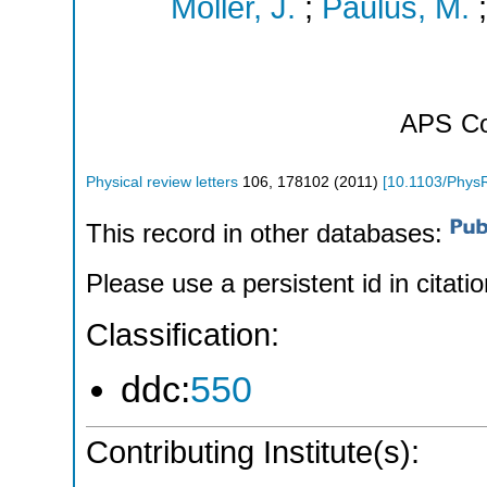
Möller, J.
;
Paulus, M.
APS
Co
Physical review letters
106
,
178102
(
2011
)
[
10.1103/Phys
This record in other databases:
Please use a persistent id in citatio
Classification:
ddc:
550
Contributing Institute(s):