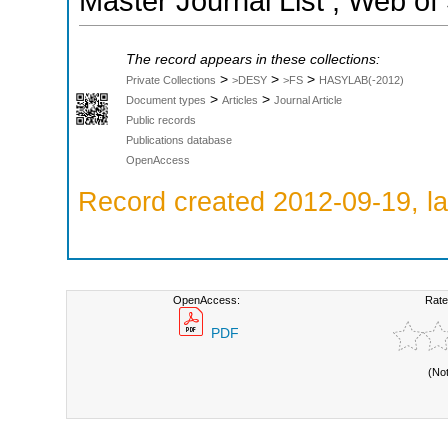
Master Journal List ; Web of
The record appears in these collections:
>
>
>
Private Collections
>DESY
>FS
HASYLAB(-2012)
>
>
Document types
Articles
Journal Article
Public records
Publications database
OpenAccess
Record created 2012-09-19, la
OpenAccess:
Rate
PDF
(No