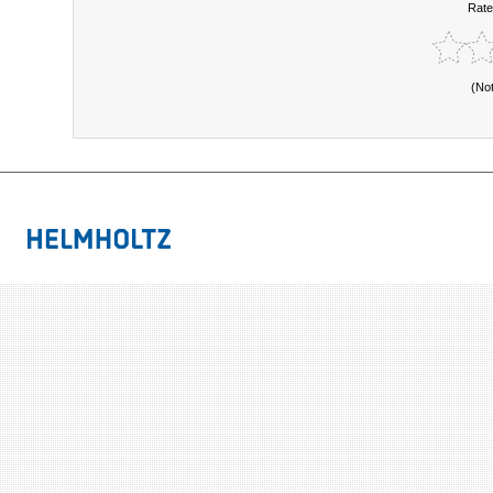
Rate
(No