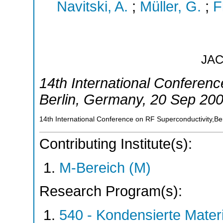
Navitski, A.
;
Müller, G.
;
F
JA
14th International Conferen
Berlin
,
Germany
, 20 Sep 20
14th International Conference on RF Superconductivity,B
Contributing Institute(s):
M-Bereich (M)
Research Program(s):
540 - Kondensierte Mate