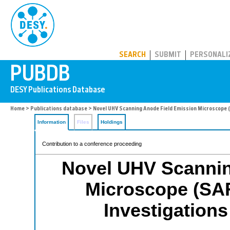
PUBDB
SEARCH
SUBMIT
PERSONALI
Home
>
Publications database
> Novel UHV Scanning Anode Field Emission Microscope 
Information
Files
Holdings
Contribution to a conference proceeding
Novel UHV Scannin
Microscope (SAF
Investigation