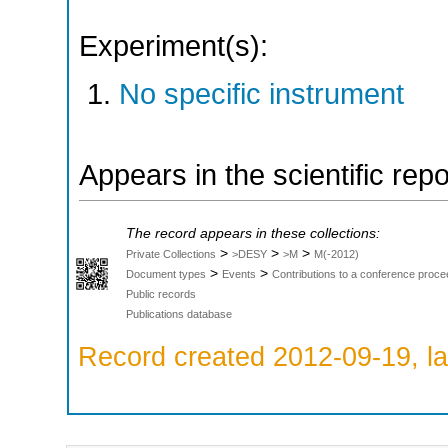
Experiment(s):
No specific instrument
Appears in the scientific rep
The record appears in these collections:
>
>
>
Private Collections
>DESY
>M
M(-2012)
>
>
Document types
Events
Contributions to a conference proce
Public records
Publications database
Record created 2012-09-19, la