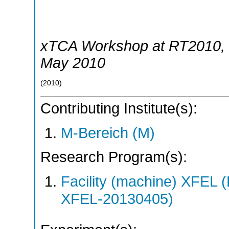
xTCA Workshop at RT2010
,
May 2010
(
2010
)
Contributing Institute(s):
M-Bereich (M)
Research Program(s):
Facility (machine) XFE
XFEL-20130405)