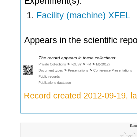
Experiment(s):
Facility (machine) XFEL
Appears in the scientific rep
The record appears in these collections:
>
>
>
Private Collections
>DESY
>M
M(-2012)
>
>
Document types
Presentations
Conference Presentations
Public records
Publications database
Record created 2012-09-19, la
Rate