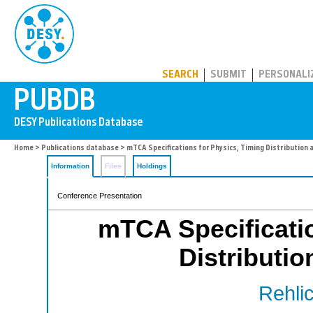
PUBDB
SEARCH
SUBMIT
PERSONALI
Home
>
Publications database
> mTCA Specifications for Physics, Timing Distribution 
Information
Files
Holdings
Conference Presentation
mTCA Specificatio
Distributio
Rehlic