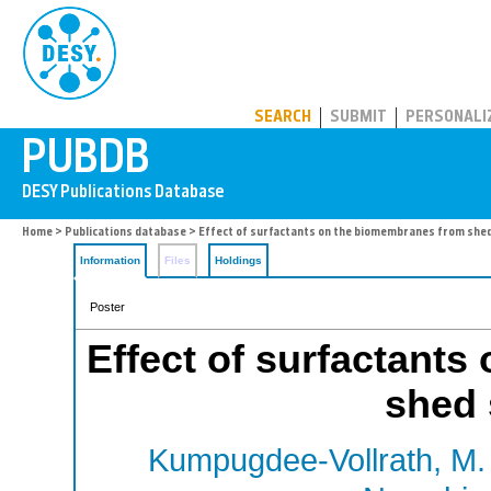
PUBDB
SEARCH
SUBMIT
PERSONALI
Home
>
Publications database
> Effect of surfactants on the biomembranes from shed
Information
Files
Holdings
Poster
Effect of surfactant
shed 
Kumpugdee-Vollrath, M.