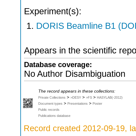
Experiment(s):
DORIS Beamline B1 (DORI
Appears in the scientific rep
Database coverage:
No Author Disambiguation
The record appears in these collections:
>
>
>
Private Collections
>DESY
>FS
HASYLAB(-2012)
>
>
Document types
Presentations
Poster
Public records
Publications database
Record created 2012-09-19, la