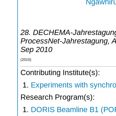
Ngawhiru
28. DECHEMA-Jahrestagung 
ProcessNet-Jahrestagung
,
A
Sep 2010
(
2010
)
Contributing Institute(s):
Experiments with synchr
Research Program(s):
DORIS Beamline B1 (PO