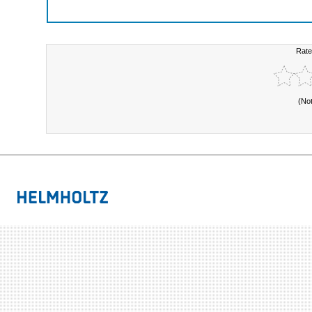
Rate
(No