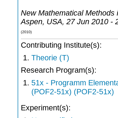
New Mathematical Methods 
Aspen
,
USA
, 27 Jun 2010 - 
(
2010
)
Contributing Institute(s):
Theorie (T)
Research Program(s):
51x - Programm Elementar
(POF2-51x) (POF2-51x)
Experiment(s):