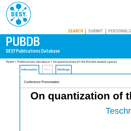
PUBDB
SEARCH
SUBMIT
PERSONALI
Home
>
Publications database
> On quantization of the Hitchin moduli spaces
Information
Files
Holdings
Conference Presentation
On quantization of 
Teschn