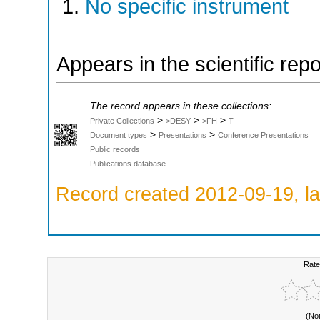
No specific instrument
Appears in the scientific rep
The record appears in these collections:
>
>
>
Private Collections
>DESY
>FH
T
>
>
Document types
Presentations
Conference Presentations
Public records
Publications database
Record created 2012-09-19, la
Rate
(No