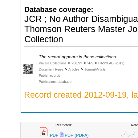
Database coverage:
JCR ; No Author Disambiguati
Thomson Reuters Master Jou
Collection
The record appears in these collections:
>
>
>
Private Collections
>DESY
>FS
HASYLAB(-2012)
>
>
Document types
Articles
Journal Article
Public records
Publications database
Record created 2012-09-19, la
Restricted:
Rate
PDF
PDF (PDFA)