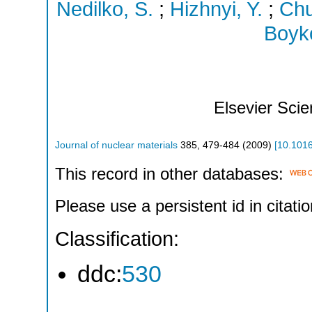
Nedilko, S.
;
Hizhnyi, Y.
;
Chu
Boyko
Elsevier Sci
Journal of nuclear materials
385
,
479-484
(
2009
)
[
10.1016
This record in other databases:
Please use a persistent id in citatio
Classification:
ddc:
530