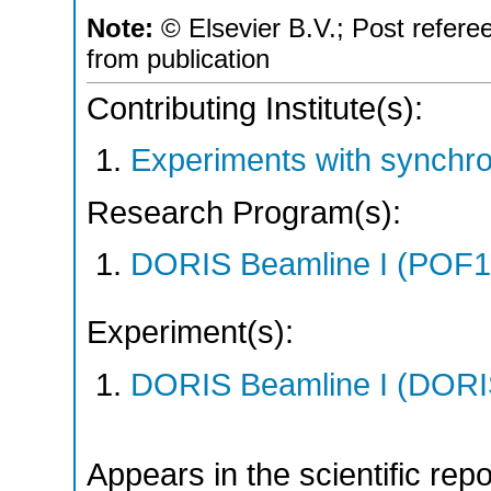
Note:
© Elsevier B.V.; Post refere
from publication
Contributing Institute(s):
Experiments with synchro
Research Program(s):
DORIS Beamline I (POF1
Experiment(s):
DORIS Beamline I (DORIS
Appears in the scientific rep