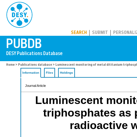
PUBDB
SEARCH
SUBMIT
PERSONALI
Home
>
Publications database
> Luminescent monitoring of metal dititanium triphosph
Information
Files
Holdings
Journal Article
Luminescent monito
triphosphates as 
radioactive 