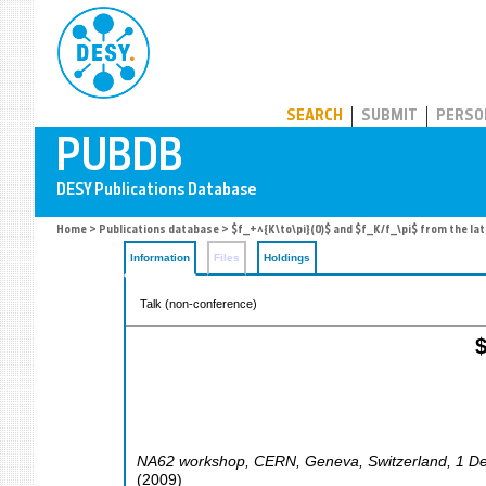
PUBDB
SEARCH
SUBMIT
PERSO
Home
>
Publications database
> $f_+^{K\to\pi}(0)$ and $f_K/f_\pi$ from the lat
Information
Files
Holdings
Talk (non-conference)
$
NA62 workshop, CERN
,
Geneva
,
Switzerland
, 1 D
(
2009
)