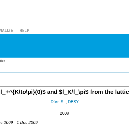
NALIZE
HELP
tice
f_+^{K\to\pi}(0)$ and $f_K/f_\pi$ from the latti
Dürr, S.
;
DESY
2009
ec 2009 - 1 Dec 2009