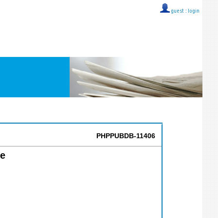
guest ::
login
PHPPUBDB-11406
ce