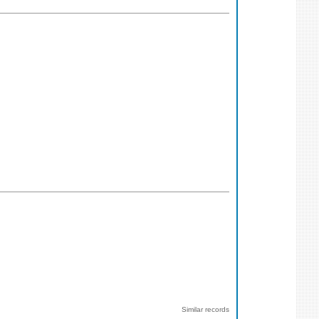
Similar records