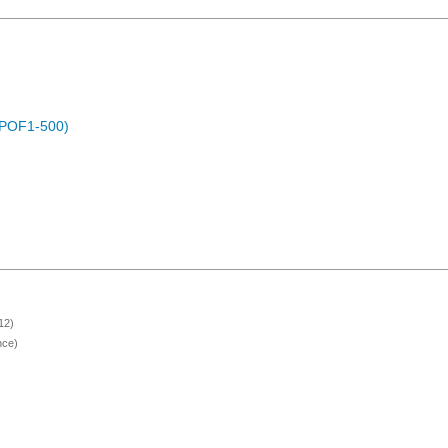
 (POF1-500)
12)
nce)