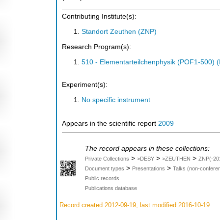
Contributing Institute(s):
Standort Zeuthen (ZNP)
Research Program(s):
510 - Elementarteilchenphysik (POF1-500)
Experiment(s):
No specific instrument
Appears in the scientific report
2009
The record appears in these collections:
>
>
>
Private Collections
>DESY
>ZEUTHEN
ZNP(-20
>
>
Document types
Presentations
Talks (non-confere
Public records
Publications database
Record created 2012-09-19, last modified 2016-10-19