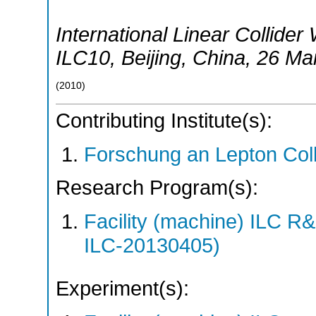
International Linear Collid
ILC10
,
Beijing
,
China
, 26 Ma
(
2010
)
Contributing Institute(s):
Forschung an Lepton Col
Research Program(s):
Facility (machine) ILC 
ILC-20130405)
Experiment(s):