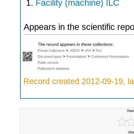
Facility (machine) ILC
Appears in the scientific rep
The record appears in these collections:
>
>
>
Private Collections
>DESY
>FH
FLC
>
>
Document types
Presentations
Conference Presentations
Public records
Publications database
Record created 2012-09-19, la
Rate
(No