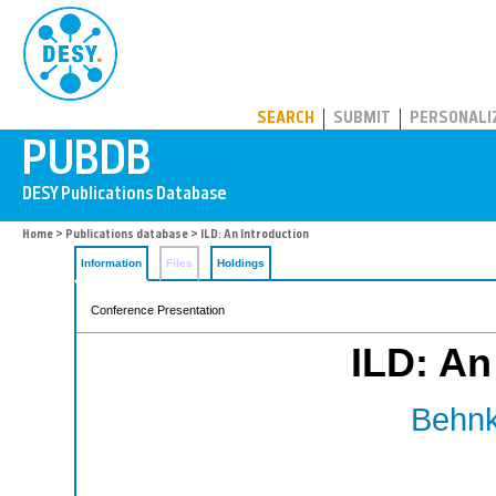
PUBDB
SEARCH
SUBMIT
PERSONALI
Home
>
Publications database
> ILD: An Introduction
Information
Files
Holdings
Conference Presentation
ILD: An
Behnk