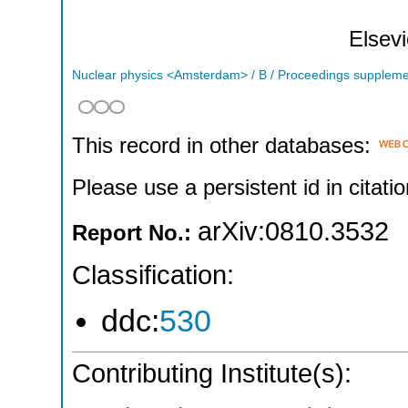
Elsevi
Nuclear physics <Amsterdam> / B / Proceedings supplem
This record in other databases:
Please use a persistent id in citatio
arXiv:0810.3532
Report No.:
Classification:
ddc:
530
Contributing Institute(s):