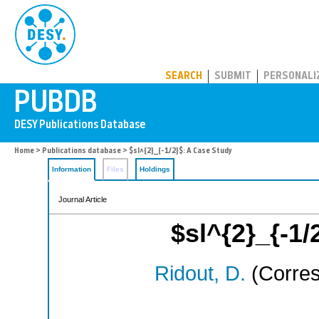
PUBDB
SEARCH
SUBMIT
PERSONALI
Home
>
Publications database
> $sl^{2}_{-1/2}$: A Case Study
Information
Files
Holdings
Journal Article
$sl^{2}_{-1/
Ridout, D.
(Corres