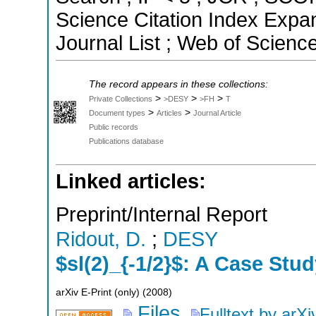
Science Citation Index Exp
Journal List ; Web of Scienc
The record appears in these collections:
>
>
>
Private Collections
>DESY
>FH
T
>
>
Document types
Articles
Journal Article
Public records
Publications database
Linked articles:
Preprint/Internal Report
Ridout, D.
;
DESY
$sl(2)_{-1/2}$: A Case Stud
arXiv E-Print (only)
(
2008
)
Files
Fulltext by arXi