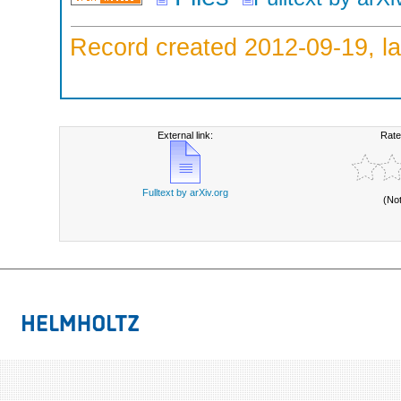
Record created 2012-09-19, la
External link:
Rate
Fulltext by arXiv.org
(No