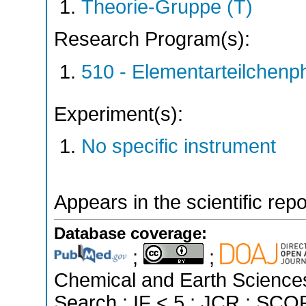
Theorie-Gruppe (T)
Research Program(s):
510 - Elementarteilchen
Experiment(s):
No specific instrument
Appears in the scientific rep
Database coverage:
;
;
Chemical and Earth Science
Search ; IF < 5 ; JCR ; SCOP