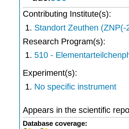
Contributing Institute(s):
Standort Zeuthen (ZNP(-
Research Program(s):
510 - Elementarteilchen
Experiment(s):
No specific instrument
Appears in the scientific rep
Database coverage: