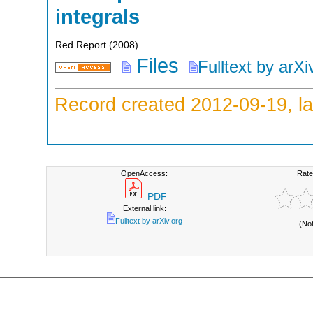
integrals
Red Report
(
2008
)
Files
Fulltext by arXi
Record created 2012-09-19, la
OpenAccess:
Rate
PDF
External link:
Fulltext by arXiv.org
(No