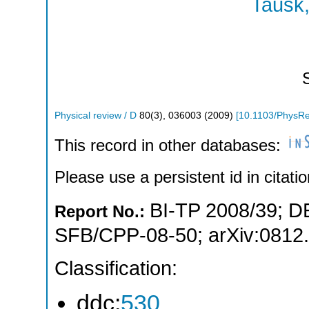
Tausk,
Physical review / D
80
(
3
),
036003
(
2009
)
[
10.1103/PhysR
This record in other databases:
Please use a persistent id in citatio
BI-TP 2008/39
;
D
Report No.:
SFB/CPP-08-50
;
arXiv:0812
Classification:
ddc:
530