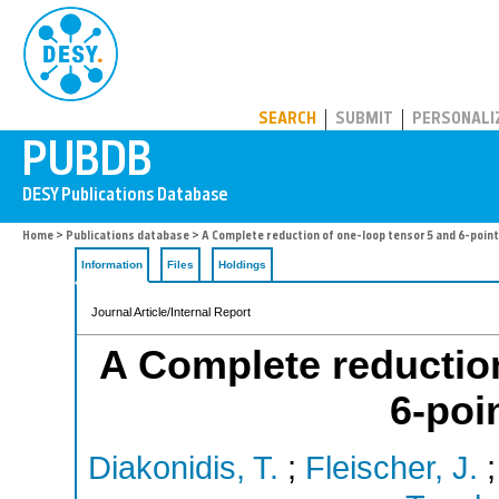
PUBDB
SEARCH
SUBMIT
PERSONALI
Home
>
Publications database
> A Complete reduction of one-loop tensor 5 and 6-point
Information
Files
Holdings
Journal Article/Internal Report
A Complete reduction
6-poi
Diakonidis, T.
;
Fleischer, J.