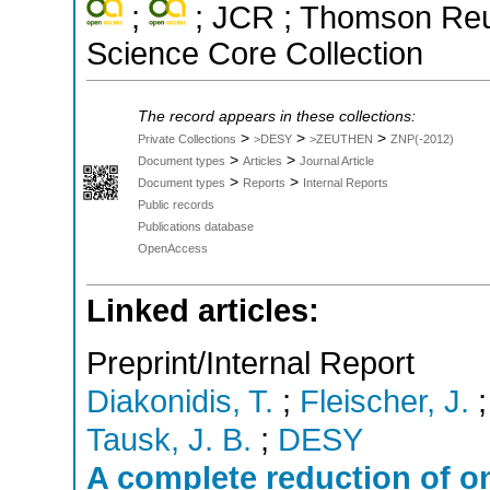
;
; JCR ; Thomson Reut
Science Core Collection
The record appears in these collections:
>
>
>
Private Collections
>DESY
>ZEUTHEN
ZNP(-2012)
>
>
Document types
Articles
Journal Article
>
>
Document types
Reports
Internal Reports
Public records
Publications database
OpenAccess
Linked articles:
Preprint/Internal Report
Diakonidis, T.
;
Fleischer, J.
Tausk, J. B.
;
DESY
A complete reduction of on