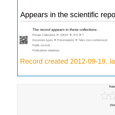
Appears in the scientific rep
The record appears in these collections:
>
>
>
Private Collections
>DESY
>FH
T
>
>
Document types
Presentations
Talks (non-conference)
Public records
Publications database
Record created 2012-09-19, la
Rate
(No