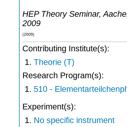
HEP Theory Seminar
,
Aache
2009
(
2009
)
Contributing Institute(s):
Theorie (T)
Research Program(s):
510 - Elementarteilchen
Experiment(s):
No specific instrument