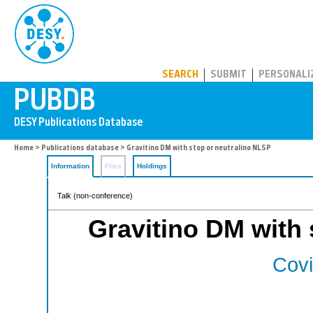
PUBDB
SEARCH
SUBMIT
PERSONALI
Home
>
Publications database
> Gravitino DM with stop or neutralino NLSP
Information
Files
Holdings
Talk (non-conference)
Gravitino DM with 
Covi