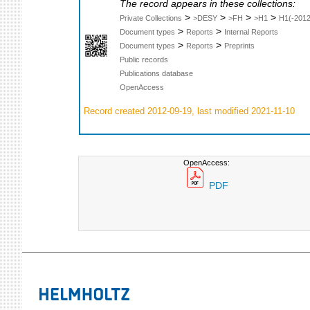
The record appears in these collections:
>
>
>
>
Private Collections
>DESY
>FH
>H1
H1(-2012
>
>
Document types
Reports
Internal Reports
>
>
Document types
Reports
Preprints
Public records
Publications database
OpenAccess
Record created 2012-09-19, last modified 2021-11-10
OpenAccess:
PDF