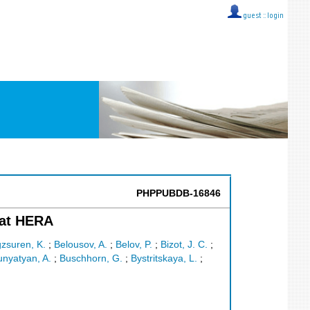
guest ::
login
PHPPUBDB-16846
 at HERA
zsuren, K.
;
Belousov, A.
;
Belov, P.
;
Bizot, J. C.
;
nyatyan, A.
;
Buschhorn, G.
;
Bystritskaya, L.
;