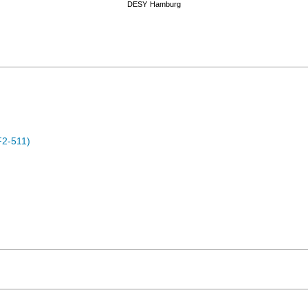
DESY
Hamburg
F2-511)