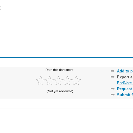
)
Rate this document:
Add to p
Export 
EndNote 
Request 
(Not yet reviewed)
Submit f