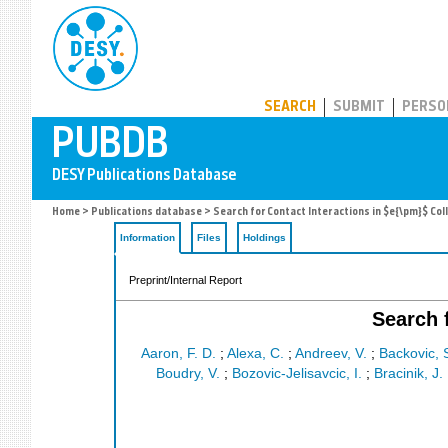
PUBDB
SEARCH
SUBMIT
PERSO
Home
>
Publications database
> Search for Contact Interactions in $e{\pm}$ Col
Information
Files
Holdings
Preprint/Internal Report
Search 
Aaron, F. D.
;
Alexa, C.
;
Andreev, V.
;
Backovic, 
Boudry, V.
;
Bozovic-Jelisavcic, I.
;
Bracinik, J.