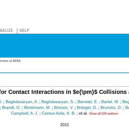
NALIZE
HELP
lisions at HERA
for Contact Interactions in $e{\pm}$ Collisions
S.
;
Baghdasaryan, A.
;
Baghdasaryan, S.
;
Barrelet, E.
;
Bartel, W.
;
Beg
;
Brandt, G.
;
Brinkmann, M.
;
Brisson, V.
;
Britzger, D.
;
Bruncko, D.
;
Bu
Campbell, A. J.
;
Cantun Avila, K. B.
;
et al.
Show all 204 authors
2011