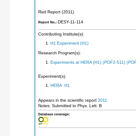
Red Report
(
2011
)
DESY-11-114
Report No.:
Contributing Institute(s):
H1 Experiment (H1)
Research Program(s):
Experiments at HERA (H1) (POF2-511) (PO
Experiment(s):
HERA: H1
Appears in the scientific report
2011
Notes: Submitted to Phys. Lett. B
Database coverage: