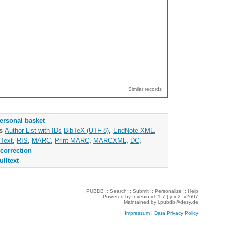
Similar records
ersonal basket
as
Author List with IDs
BibTeX (UTF-8)
,
EndNote XML
,
Text
,
RIS
,
MARC
,
Print MARC
,
MARCXML
,
DC
,
correction
ulltext
PUBDB ::
Search
::
Submit
::
Personalize
::
Help
Powered by
Invenio
v1.1.7 |
join2_v2607
Maintained by
l.pubdb@desy.de
Impressum
|
Data Privacy Policy