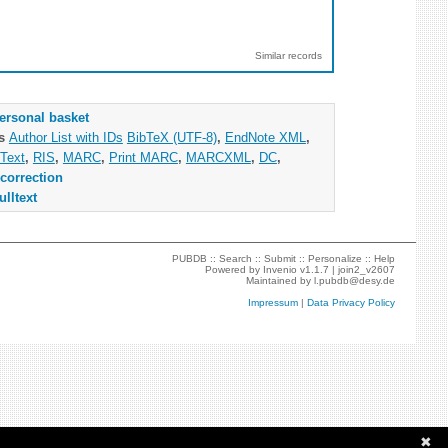
Similar records
ersonal basket
as
Author List with IDs
BibTeX (UTF-8)
,
EndNote XML
,
Text
,
RIS
,
MARC
,
Print MARC
,
MARCXML
,
DC
,
correction
ulltext
PUBDB ::
Search
::
Submit
::
Personalize
::
Help
Powered by
Invenio
v1.1.7 |
join2_v2607
Maintained by
l.pubdb@desy.de
Impressum
|
Data Privacy Policy
✖