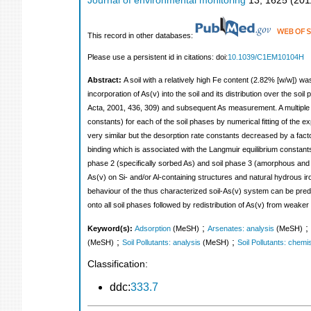
Journal of environmental monitoring
13
,
1625
(
201
This record in other databases:
Please use a persistent id in citations: doi:
10.1039/C1EM10104H
Abstract:
A soil with a relatively high Fe content (2.82% [w/w]) was
incorporation of As(v) into the soil and its distribution over the so
Acta, 2001, 436, 309) and subsequent As measurement. A multiple 
constants) for each of the soil phases by numerical fitting of the e
very similar but the desorption rate constants decreased by a factor
binding which is associated with the Langmuir equilibrium constants
phase 2 (specifically sorbed As) and soil phase 3 (amorphous and 
As(v) on Si- and/or Al-containing structures and natural hydrous iro
behaviour of the thus characterized soil-As(v) system can be predi
onto all soil phases followed by redistribution of As(v) from weaker
;
;
Keyword(s):
Adsorption
(MeSH)
Arsenates: analysis
(MeSH)
;
;
(MeSH)
Soil Pollutants: analysis
(MeSH)
Soil Pollutants: chemi
Classification:
ddc:
333.7