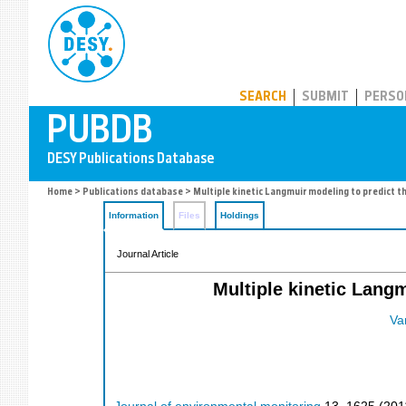
PUBDB
SEARCH
SUBMIT
PERSO
Home
>
Publications database
> Multiple kinetic Langmuir modeling to predict th
Information
Files
Holdings
Journal Article
Multiple kinetic Langm
Van