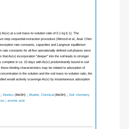
 As(v) at a soil mass-to-solution ratio of 0.1 kg l(-1). The
five-step sequential extraction procedure (Wenzel et al., Anal. Chim.
sorption rate constants, capacities and Langmuir equilibrium
n rate constants for all five operationally defined soil phases were
 that As(v) incorporation "deeper" into the soil leads to stronger
as complete in ca. 10 days with As(v) predominantly bound to soil
these binding characteristics may be related to adsorption of
oncentration in the solution and the soil mass-to-solution ratio, the
studied would actively scavenge As(v) by instantaneous adsorption
;
;
;
Kinetics
(MeSH)
Models, Chemical
(MeSH)
Soil: chemistry
;
Iron
arsenic acid