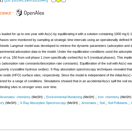
1
)
[
10.1039/c1em10104h
]
 loaded for up to one year with As(v) by equilibrating it with a solution containing 1000 mg l(-1)
il phases were monitored by sampling at strategic time intervals using an operationally defined 
kinetic Langmuir model was developed to retrieve the dynamic parameters (adsorption and de
xperimental adsorption data to the model. Under the equilibration conditions used the adsorptio
 of ca. 150 from soil phase 1 (non-specifically sorbed As) to 5 (residual phases). This implies
 (adsorption rate constants/desorption rate constants). Equilibration of the soil with As(v) w
poorly crystalline hydrous oxides). X-Ray absorption spectroscopy techniques revealed that 
n oxide (HFO) surface sites, respectively. Since the model is independent of the initial As(v) c
cted for a range of conditions. Simulations showed that in an accidental As(v) spill the soil 
 binding sites to stronger ones over time.
;
;
Arsenates: chemistry
(MeSH)
Environmental Monitoring
(MeSH)
Iron: chemistry
(MeSH)
;
;
;
;
;
stry
(MeSH)
X-Ray Absorption Spectroscopy
(MeSH)
Arsenates
Soil
Soil Pollutants