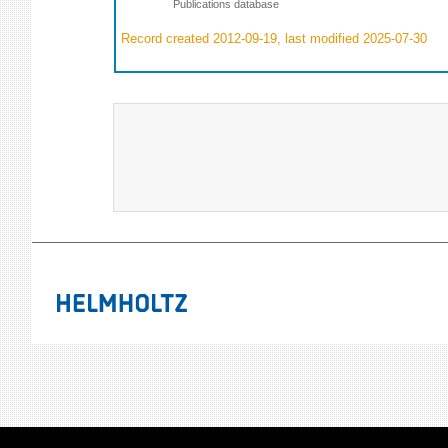
Publications database
Record created 2012-09-19, last modified 2025-07-30