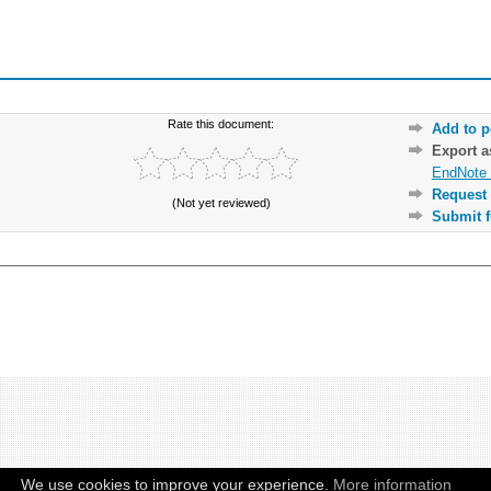
Rate this document:
Add to p
Export 
EndNote 
Request 
(Not yet reviewed)
Submit f
We use cookies to improve your experience.
More information