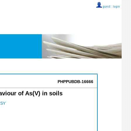
guest ::
login
PHPPUBDB-16666
viour of As(V) in soils
SY