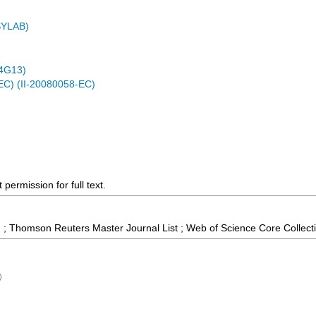
ASYLAB)
4G13)
EC) (II-20080058-EC)
permission for full text.
 ; Thomson Reuters Master Journal List ; Web of Science Core Collect
)