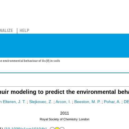
NALIZE
HELP
e environmental behaviour of As(V) in soils
uir modeling to predict the environmental beha
 Elteren, J. T.
;
Slejkovec, Z.
;
Arcon, I.
;
Beeston, M. P.
;
Pohar, A.
;
DE
2011
Royal Society of Chemistry
London