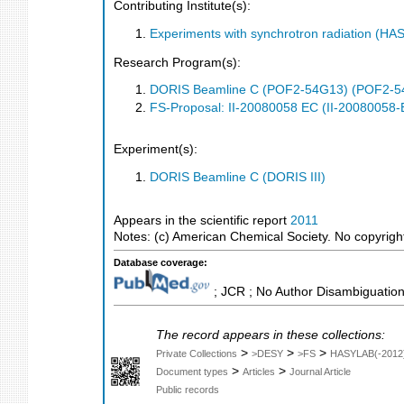
Contributing Institute(s):
Experiments with synchrotron radiation (H
Research Program(s):
DORIS Beamline C (POF2-54G13) (POF2-5
FS-Proposal: II-20080058 EC (II-20080058-
Experiment(s):
DORIS Beamline C (DORIS III)
Appears in the scientific report
2011
Notes: (c) American Chemical Society. No copyright 
Database coverage:
; JCR ; No Author Disambiguation
The record appears in these collections:
>
>
>
Private Collections
>DESY
>FS
HASYLAB(-2012
>
>
Document types
Articles
Journal Article
Public records