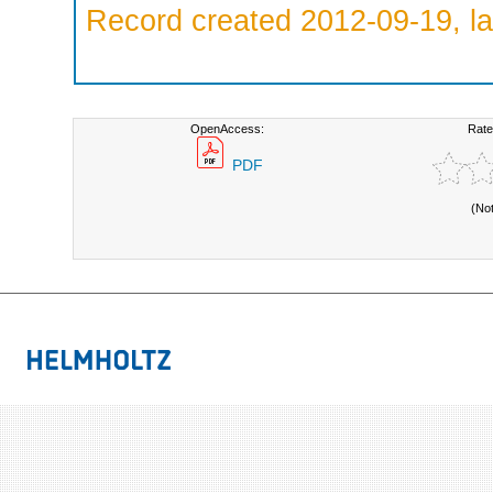
Record created 2012-09-19, la
OpenAccess:
Rate
PDF
(No