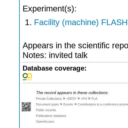
Experiment(s):
Facility (machine) FLASH
Appears in the scientific rep
Notes: invited talk
Database coverage:
The record appears in these collections:
>
>
>
Private Collections
>DESY
>FH
FLA
>
>
Document types
Events
Contributions to a conference proce
Public records
Publications database
OpenAccess