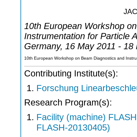
JA
10th European Workshop on
Instrumentation for Particle 
Germany
, 16 May 2011 - 18
10th European Workshop on Beam Diagnostics and Instru
Contributing Institute(s):
Forschung Linearbeschle
Research Program(s):
Facility (machine) FLA
FLASH-20130405)