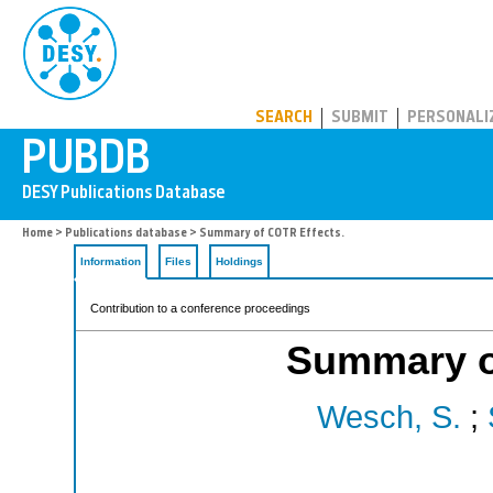
PUBDB
SEARCH
SUBMIT
PERSONALI
Home
>
Publications database
> Summary of COTR Effects.
Information
Files
Holdings
Contribution to a conference proceedings
Summary o
Wesch, S.
;