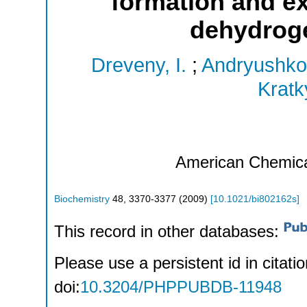
formation and ex
dehydroge
Dreveny, I.
;
Andryushko
Kratk
American Chemica
Biochemistry
48
,
3370-3377
(
2009
)
[
10.1021/bi802162s
]
This record in other databases:
Please use a persistent id in citatio
doi:
10.3204/PHPPUBDB-11948