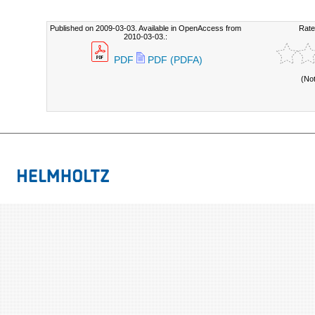
Published on 2009-03-03. Available in OpenAccess from
Rate
2010-03-03.:
PDF
PDF (PDFA)
(No