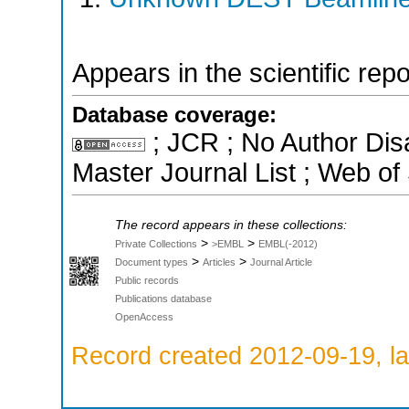
Appears in the scientific rep
Database coverage:
; JCR ; No Author Di
Master Journal List ; Web of
The record appears in these collections:
>
>
Private Collections
>EMBL
EMBL(-2012)
>
>
Document types
Articles
Journal Article
Public records
Publications database
OpenAccess
Record created 2012-09-19, la