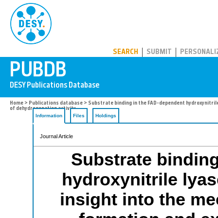
PUBDB
SEARCH
SUBMIT
PERSONALI
Home
>
Publications database
> Substrate binding in the FAD-dependent hydroxynitril
of dehydrogenation activity
Information
Files
Holdings
Journal Article
Substrate bindin
hydroxynitrile lya
insight into the m