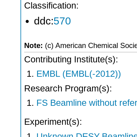
Classification:
ddc:
570
Note:
(c) American Chemical Soci
Contributing Institute(s):
EMBL (EMBL(-2012))
Research Program(s):
FS Beamline without ref
Experiment(s):
Unknown DESY Beamlin