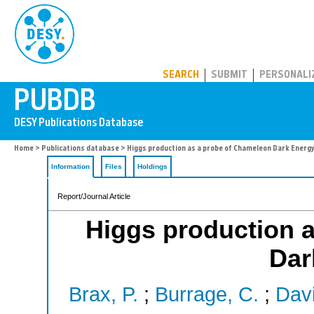
PUBDB
SEARCH
SUBMIT
PERSONALI
Home
>
Publications database
> Higgs production as a probe of Chameleon Dark Energ
Information
Files
Holdings
Report/Journal Article
Higgs production 
Dar
Brax, P.
;
Burrage, C.
;
Davi