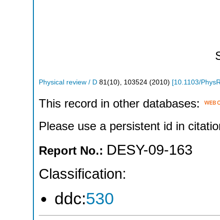
Physical review / D
81
(
10
),
103524
(
2010
)
[
10.1103/Phys
This record in other databases:
Please use a persistent id in citatio
DESY-09-163
Report No.:
Classification:
ddc:
530