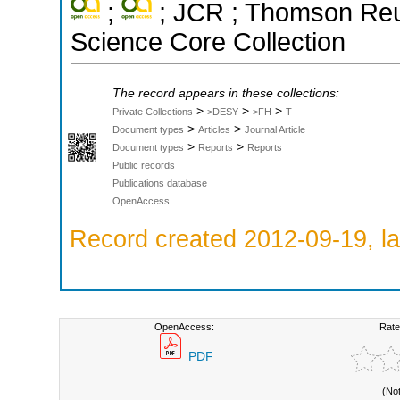
;
; JCR ; Thomson Reut
Science Core Collection
The record appears in these collections:
>
>
>
Private Collections
>DESY
>FH
T
>
>
Document types
Articles
Journal Article
>
>
Document types
Reports
Reports
Public records
Publications database
OpenAccess
Record created 2012-09-19, la
OpenAccess:
Rate
PDF
(No