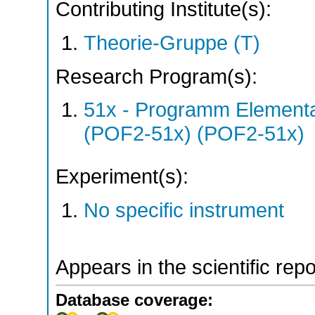
Contributing Institute(s):
Theorie-Gruppe (T)
Research Program(s):
51x - Programm Elementar
(POF2-51x) (POF2-51x)
Experiment(s):
No specific instrument
Appears in the scientific rep
Database coverage: