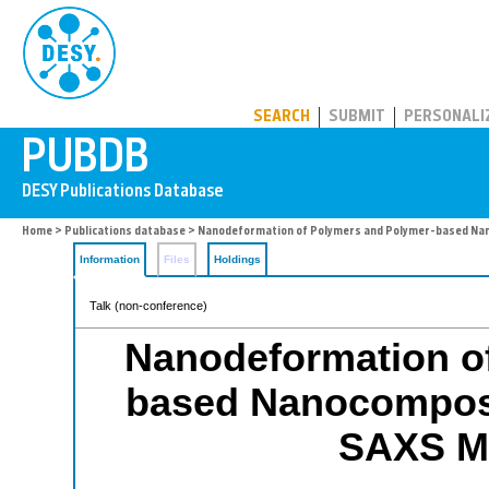
PUBDB
SEARCH
SUBMIT
PERSONALI
Home
>
Publications database
> Nanodeformation of Polymers and Polymer-based Na
Information
Files
Holdings
Talk (non-conference)
Nanodeformation o
based Nanocomposi
SAXS M