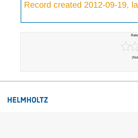
Record created 2012-09-19, la
Rate
(No