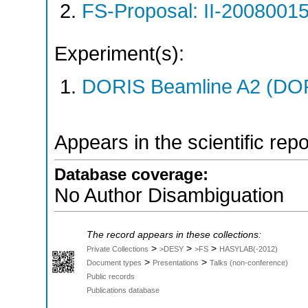
FS-Proposal: II-20080015
Experiment(s):
DORIS Beamline A2 (DORI
Appears in the scientific rep
Database coverage:
No Author Disambiguation
The record appears in these collections:
>
>
>
Private Collections
>DESY
>FS
HASYLAB(-2012)
>
>
Document types
Presentations
Talks (non-conference)
Public records
Publications database