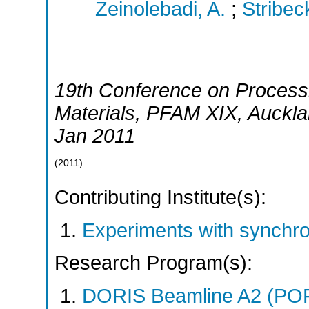
Zeinolebadi, A.
;
Stribec
19th Conference on Process
Materials
,
PFAM XIX
,
Auckl
Jan 2011
(
2011
)
Contributing Institute(s):
Experiments with synchr
Research Program(s):
DORIS Beamline A2 (PO