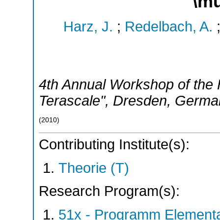
\m
Harz, J.
;
Redelbach, A.
4th Annual Workshop of the H
Terascale"
,
Dresden
,
Germa
(
2010
)
Contributing Institute(s):
Theorie (T)
Research Program(s):
51x - Programm Elementar