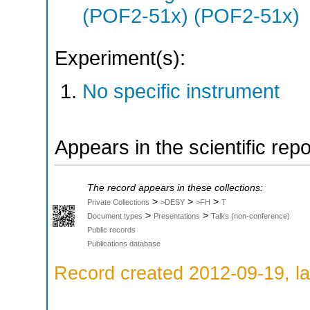
(POF2-51x) (POF2-51x)
Experiment(s):
No specific instrument
Appears in the scientific rep
The record appears in these collections:
>
>
>
Private Collections
>DESY
>FH
T
>
>
Document types
Presentations
Talks (non-conference)
Public records
Publications database
Record created 2012-09-19, la