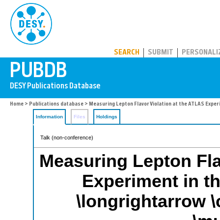
PUBDB
SEARCH
SUBMIT
PERSONALI
Home
>
Publications database
> Measuring Lepton Flavor Violation at the ATLAS Experi
Information
Files
Holdings
Talk (non-conference)
Measuring Lepton Fla
Experiment in th
\longrightarrow \