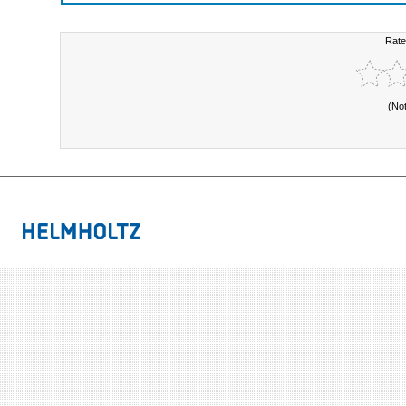
Rate
(No