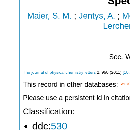
Spe
Maier, S. M.
;
Jentys, A.
;
Me
Lercher
Soc.
W
The journal of physical chemistry letters
2
,
950
(
2011
)
[
10
This record in other databases:
Please use a persistent id in citatio
Classification:
ddc:
530