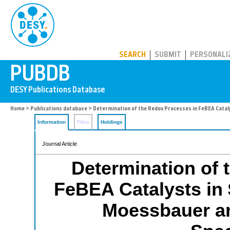
PUBDB
SEARCH
SUBMIT
PERSONALI
Home
>
Publications database
> Determination of the Redox Processes in FeBEA Catal
Information
Files
Holdings
Journal Article
Determination of 
FeBEA Catalysts in
Moessbauer an