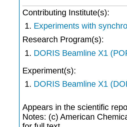
Contributing Institute(s):
Experiments with synchr
Research Program(s):
DORIS Beamline X1 (PO
Experiment(s):
DORIS Beamline X1 (DORI
Appears in the scientific rep
Notes: (c) American Chemica
for full text.