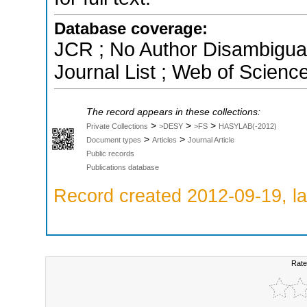
Database coverage:
JCR ; No Author Disambigua
Journal List ; Web of Scienc
The record appears in these collections:
>
>
>
Private Collections
>DESY
>FS
HASYLAB(-2012)
>
>
Document types
Articles
Journal Article
Public records
Publications database
Record created 2012-09-19, la
Rate