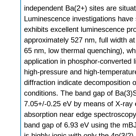
independent Ba(2+) sites are situat
Luminescence investigations have
exhibits excellent luminescence p
approximately 527 nm, full width 
65 nm, low thermal quenching), whic
application in phosphor-converted l
high-pressure and high-temperature
diffraction indicate decomposition
conditions. The band gap of Ba(3)
7.05+/-0.25 eV by means of X-ray
absorption near edge spectroscopy
band gap of 6.93 eV using the mBJ
is highly ionic with only the 4p(3/2)