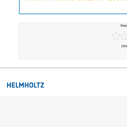
Rate
(No