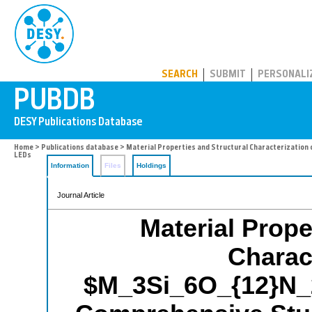
PUBDB
SEARCH
SUBMIT
PERSONALI
Home
>
Publications database
> Material Properties and Structural Characterization
LEDs
Information
Files
Holdings
Journal Article
Material Prope
Charact
$M_3Si_6O_{12}N_2