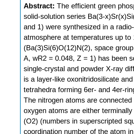
Abstract:
The efficient green pho
solid-solution series Ba(3-x)Sr(x)S
and 1) were synthesized in a radio
atmosphere at temperatures up to 
(Ba(3)Si(6)O(12)N(2), space group 
A, wR2 = 0.048, Z = 1) has been so
single-crystal and powder X-ray di
is a layer-like oxonitridosilicate a
tetrahedra forming 6er- and 4er-rin
The nitrogen atoms are connected t
oxygen atoms are either terminally
(O2) (numbers in superscripted squ
coordination number of the atom in 