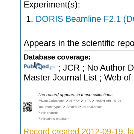
Experiment(s):
DORIS Beamline F2.1 (DO
Appears in the scientific rep
Database coverage:
; JCR ; No Author 
Master Journal List ; Web of
The record appears in these collections:
>
>
>
Private Collections
>DESY
>FS
HASYLAB(-2012)
>
>
Document types
Articles
Journal Article
Public records
Publications database
Record created 2012-09-19, la