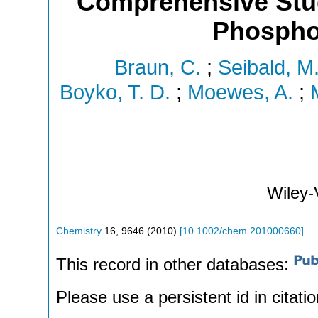
Comprehensive Stu
Phospho
Braun, C.
;
Seibald, M
Boyko, T. D.
;
Moewes, A.
;
Wiley
Chemistry
16
,
9646
(
2010
)
[
10.1002/chem.201000660
]
This record in other databases:
Please use a persistent id in citatio