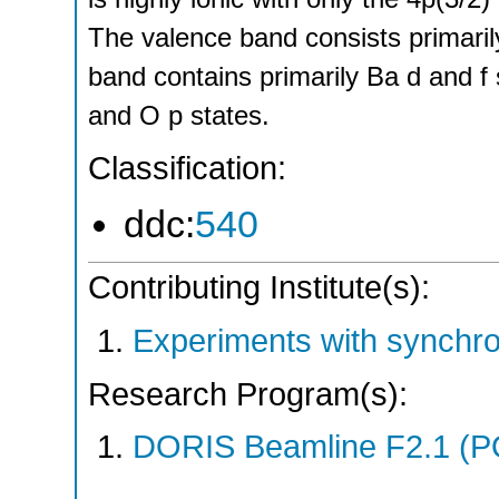
The valence band consists primaril
band contains primarily Ba d and f 
and O p states.
Classification:
ddc:
540
Contributing Institute(s):
Experiments with synchr
Research Program(s):
DORIS Beamline F2.1 (