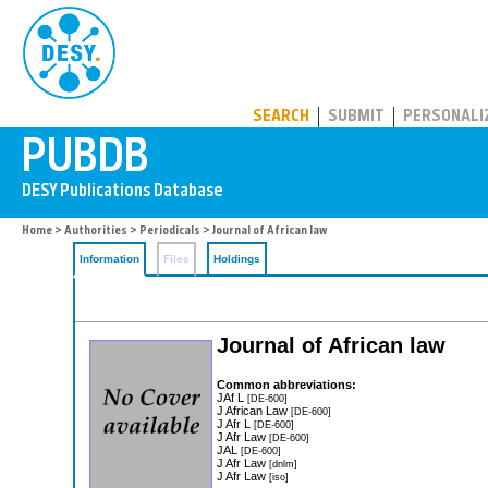
PUBDB
SEARCH
SUBMIT
PERSONALI
Home
>
Authorities
>
Periodicals
> Journal of African law
Information
Files
Holdings
Journal of African law
Common abbreviations:
JAf L
[DE-600]
J African Law
[DE-600]
J Afr L
[DE-600]
J Afr Law
[DE-600]
JAL
[DE-600]
J Afr Law
[dnlm]
J Afr Law
[iso]