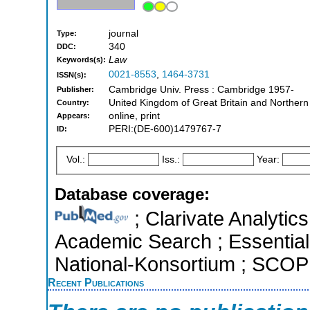
journal
Type:
340
DDC:
Law
Keywords(s):
0021-8553
,
1464-3731
ISSN(s):
Cambridge Univ. Press : Cambridge 1957-
Publisher:
United Kingdom of Great Britain and Northern
Country:
online, print
Appears:
PERI:(DE-600)1479767-7
ID:
Vol.:
Iss.:
Year:
Database coverage:
; Clarivate Analytic
Academic Search ; Essential 
National-Konsortium ; SCOPU
Recent Publications