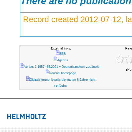
There are no publicatio
Record created 2012-07-12, la
External links:
Rate
EZB
Agentur
Verlag; 1.1957 -65.2021 = Deutschlandweit zugänglich
(No
Journal homepage
Digitalisierung; jeweils die letzten 6 Jahre nicht
verfügbar