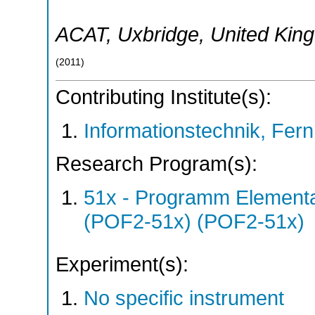
ACAT
,
Uxbridge
,
United Kin
(
2011
)
Contributing Institute(s):
Informationstechnik, Fern
Research Program(s):
51x - Programm Elementar
(POF2-51x) (POF2-51x)
Experiment(s):
No specific instrument