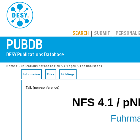
PUBDB
SEARCH
SUBMIT
PERSONALI
Home
>
Publications database
> NFS 4.1 / pNFS The final steps
Information
Files
Holdings
Talk (non-conference)
NFS 4.1 / pN
Fuhrma