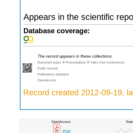
Appears in the scientific rep
Database coverage:
The record appears in these collections:
>
>
Document types
Presentations
Talks (non-conference)
Public records
Publications database
OpenAccess
Record created 2012-09-19, la
OpenAccess:
Rate
PDF