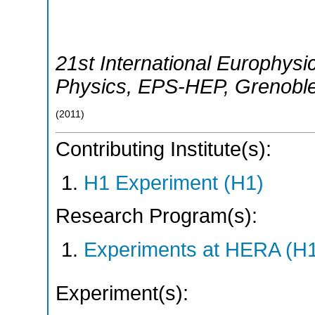
21st International Europhys
Physics
,
EPS-HEP
,
Grenobl
(
2011
)
Contributing Institute(s):
H1 Experiment (H1)
Research Program(s):
Experiments at HERA (H
Experiment(s):