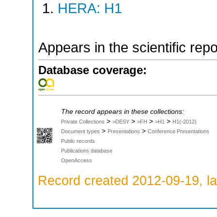
HERA: H1
Appears in the scientific rep
Database coverage:
The record appears in these collections:
>
>
>
>
Private Collections
>DESY
>FH
>H1
H1(-2012)
>
>
Document types
Presentations
Conference Presentations
Public records
Publications database
OpenAccess
Record created 2012-09-19, la