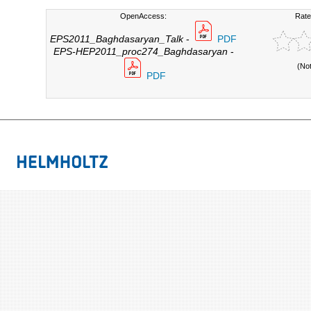
OpenAccess:
Rate
EPS2011_Baghdasaryan_Talk
-
PDF
EPS-HEP2011_proc274_Baghdasaryan
-
(No
PDF