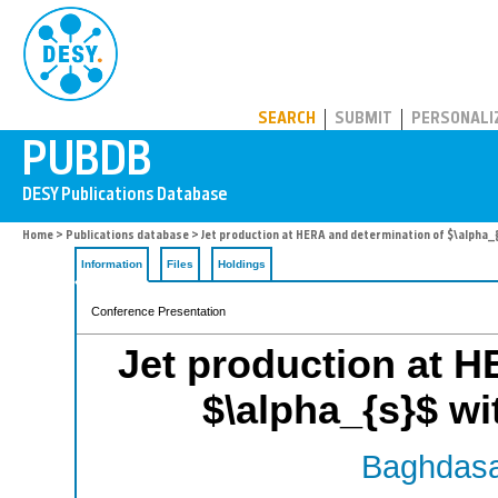
PUBDB
SEARCH
SUBMIT
PERSONALI
Home
>
Publications database
> Jet production at HERA and determination of $\alpha_
Information
Files
Holdings
Conference Presentation
Jet production at H
$\alpha_{s}$ wi
Baghdasa