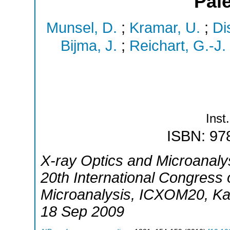
Pal
Munsel, D.
;
Kramar, U.
;
Di
Bijma, J.
;
Reichart, G.-J.
Inst.
ISBN: 97
X-ray Optics and Microanaly
20th International Congress
Microanalysis
,
ICXOM20
,
Ka
18 Sep 2009