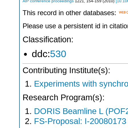
AIP conference proceedings
1221
,
154-159
(
2010
)
[
10.10
This record in other databases:
Please use a persistent id in citatio
Classification:
ddc:
530
Contributing Institute(s):
Experiments with synchro
Research Program(s):
DORIS Beamline L (POF
FS-Proposal: I-20080173 