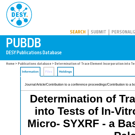
PUBDB
SEARCH
SUBMIT
PERSONALI
Home
>
Publications database
> Determination of Trace Element Incorporation into Tes
Information
Files
Holdings
Journal Article/Contribution to a conference proceedings/Contribution to a b
Determination of Tr
into Tests of In-Vi
Micro- SYXRF - a Bas