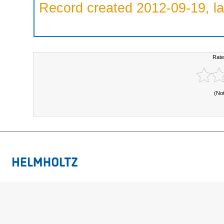
Record created 2012-09-19, la
Rate
(No