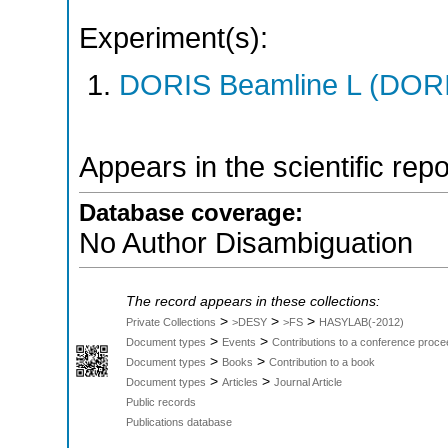
Experiment(s):
DORIS Beamline L (DORIS
Appears in the scientific rep
Database coverage:
No Author Disambiguation
The record appears in these collections:
>
>
>
Private Collections
>DESY
>FS
HASYLAB(-2012)
>
>
Document types
Events
Contributions to a conference proce
>
>
Document types
Books
Contribution to a book
>
>
Document types
Articles
Journal Article
Public records
Publications database