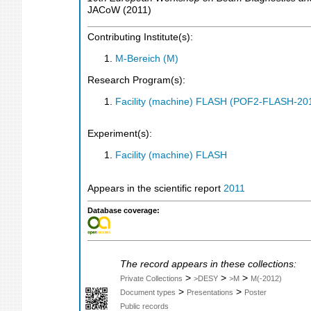
JACoW
(
2011
)
Contributing Institute(s):
M-Bereich (M)
Research Program(s):
Facility (machine) FLASH (POF2-FLASH-2
Experiment(s):
Facility (machine) FLASH
Appears in the scientific report
2011
Database coverage:
The record appears in these collections:
>
>
>
Private Collections
>DESY
>M
M(-2012)
>
>
Document types
Presentations
Poster
Public records