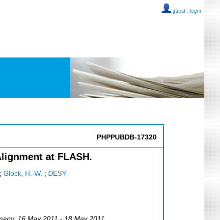
guest ::
login
PHPPUBDB-17320
lignment at FLASH.
;
Glock, H.-W.
;
DESY
many
, 16 May 2011 - 18 May 2011