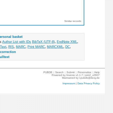
Similar records
ersonal basket
as
Author List with IDs
BibTeX (UTF-8)
,
EndNote XML
,
Text
,
RIS
,
MARC
,
Print MARC
,
MARCXML
,
DC
,
correction
ulltext
PUBDB ::
Search
::
Submit
::
Personalize
::
Help
Powered by
Invenio
v1.1.7 |
join2_v2607
Maintained by
l.pubdb@desy.de
Impressum
|
Data Privacy Policy