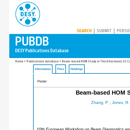
PUBDB
SEARCH
SUBMIT
PERSO
Home
>
Publications database
> Beam-based HOM Study in Third Harmonic SC Ca
Information
Files
Holdings
Poster
Beam-based HOM St
Zhang, P.
;
Jones, R.
10th European Workshop on Beam Diagnostics and I