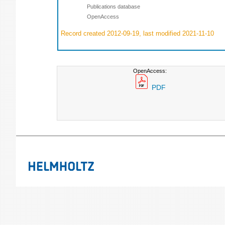
Publications database
OpenAccess
Record created 2012-09-19, last modified 2021-11-10
OpenAccess:
PDF