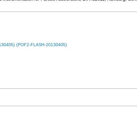
0130405) (POF2-FLASH-20130405)