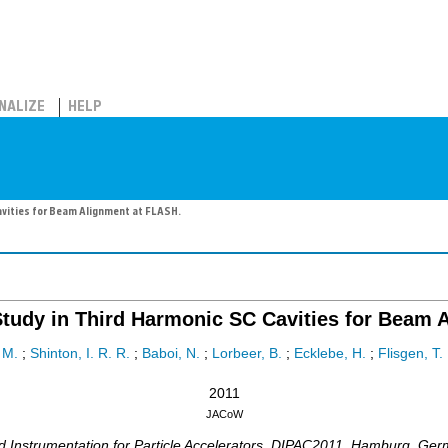
NALIZE
HELP
vities for Beam Alignment at FLASH.
udy in Third Harmonic SC Cavities for Beam A
 M.
;
Shinton, I. R. R.
;
Baboi, N.
;
Lorbeer, B.
;
Ecklebe, H.
;
Flisgen, T.
2011
JACoW
nstrumentation for Particle Accelerators
,
DIPAC2011
,
Hamburg
,
Ger