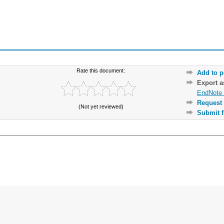
Rate this document:
Add to p
Export 
EndNote 
Request 
(Not yet reviewed)
Submit f