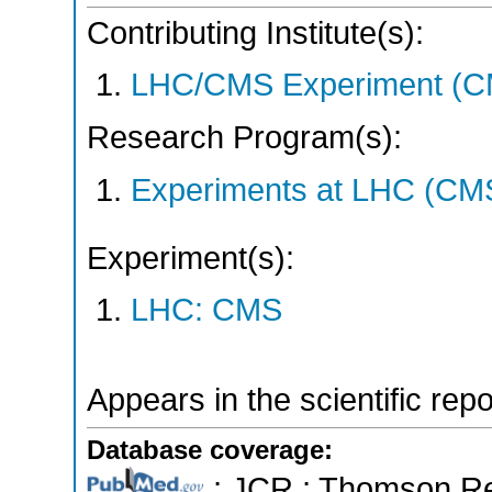
Contributing Institute(s):
LHC/CMS Experiment (C
Research Program(s):
Experiments at LHC (CM
Experiment(s):
LHC: CMS
Appears in the scientific rep
Database coverage:
; JCR ; Thomson Reu