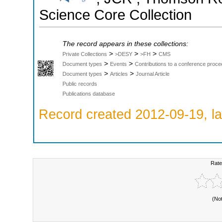
Science Core Collection
The record appears in these collections:
>
>
>
Private Collections
>DESY
>FH
CMS
>
>
Document types
Events
Contributions to a conference proce
>
>
Document types
Articles
Journal Article
Public records
Publications database
Record created 2012-09-19, la
Rate
(No