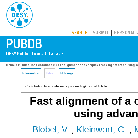
PUBDB
SEARCH
SUBMIT
PERSONALI
Home
>
Publications database
> Fast alignment of a complex tracking detector using 
Information
Files
Holdings
Contribution to a conference proceeding/Journal Article
Fast alignment of a 
using advan
Blobel, V.
;
Kleinwort, C.
;
M