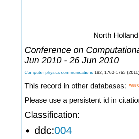
North Holland
Conference on Computationa
Jun 2010 - 26 Jun 2010
Computer physics communications
182
,
1760-1763
(
2011
This record in other databases:
Please use a persistent id in citatio
Classification:
ddc:
004