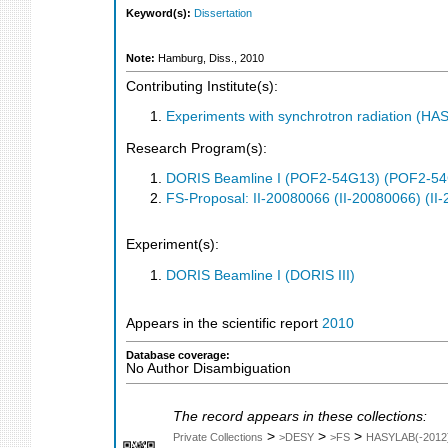
Keyword(s):
Dissertation
Note:
Hamburg, Diss., 2010
Contributing Institute(s):
Experiments with synchrotron radiation (H
Research Program(s):
DORIS Beamline I (POF2-54G13) (POF2-5
FS-Proposal: II-20080066 (II-20080066) (II
Experiment(s):
DORIS Beamline I (DORIS III)
Appears in the scientific report
2010
Database coverage:
No Author Disambiguation
The record appears in these collections:
>
>
>
Private Collections
>DESY
>FS
HASYLAB(-2012