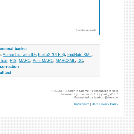
Similar records
ersonal basket
as
Author List with IDs
BibTeX (UTF-8)
,
EndNote XML
,
Text
,
RIS
,
MARC
,
Print MARC
,
MARCXML
,
DC
,
correction
ulltext
PUBDB ::
Search
::
Submit
::
Personalize
::
Help
Powered by
Invenio
v1.1.7 |
join2_v2607
Maintained by
l.pubdb@desy.de
Impressum
|
Data Privacy Policy