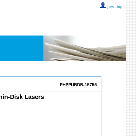
guest ::
login
PHPPUBDB-15755
hin-Disk Lasers