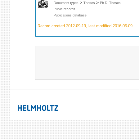
>
>
Document types
Theses
Ph.D. Theses
Public records
Publications database
Record created 2012-09-19, last modified 2016-06-09