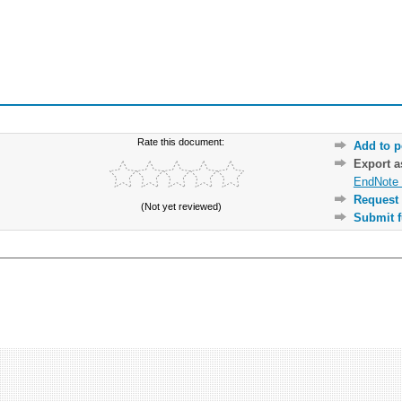
Rate this document:
Add to p
Export 
EndNote 
Request 
(Not yet reviewed)
Submit f