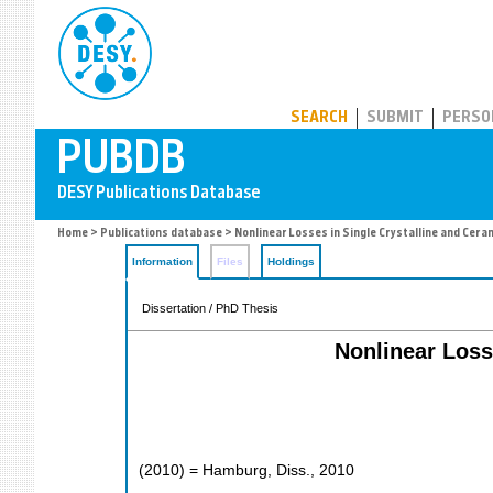
PUBDB
SEARCH
SUBMIT
PERSO
Home
>
Publications database
> Nonlinear Losses in Single Crystalline and Cer
Information
Files
Holdings
Dissertation / PhD Thesis
Nonlinear Loss
(
2010
)
= Hamburg, Diss., 2010