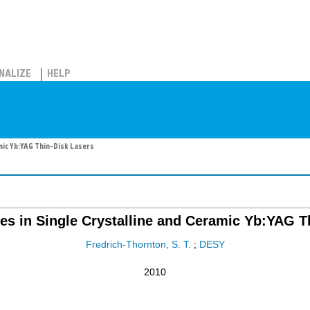
NALIZE
HELP
amic Yb:YAG Thin-Disk Lasers
es in Single Crystalline and Ceramic Yb:YAG T
Fredrich-Thornton, S. T.
;
DESY
2010