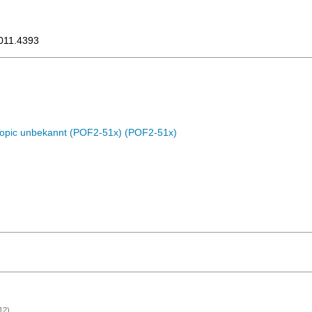
1011.4393
Topic unbekannt (POF2-51x) (POF2-51x)
12)