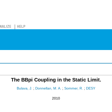
NALIZE
HELP
The BBpi Coupling in the Static Limit.
Bulava, J.
;
Donnellan, M. A.
;
Sommer, R.
;
DESY
2010