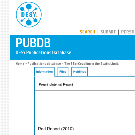
PUBDB
SEARCH
SUBMIT
PERSO
Home
>
Publications database
> The BBpi Coupling in the Static Limit.
Information
Files
Holdings
Preprint/Internal Report
Red Report
(
2010
)