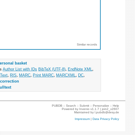
Similar records
ersonal basket
as
Author List with IDs
BibTeX (UTF-8)
,
EndNote XML
,
Text
,
RIS
,
MARC
,
Print MARC
,
MARCXML
,
DC
,
correction
ulltext
PUBDB ::
Search
::
Submit
::
Personalize
::
Help
Powered by
Invenio
v1.1.7 |
join2_v2607
Maintained by
l.pubdb@desy.de
Impressum
|
Data Privacy Policy