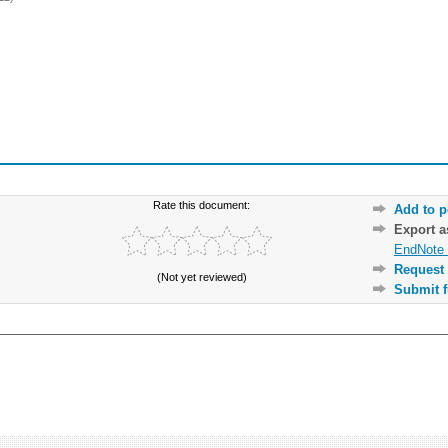
Rate this document:
Add to p
Export 
EndNote 
Request 
(Not yet reviewed)
Submit f