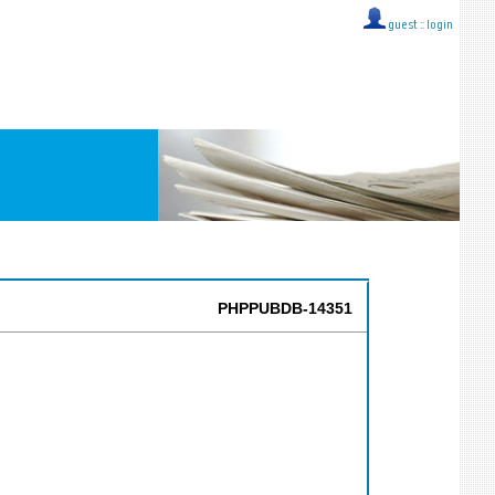
guest ::
login
PHPPUBDB-14351