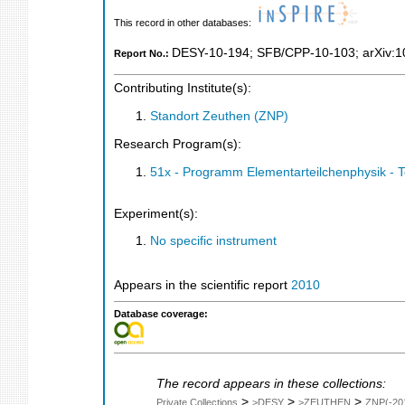
This record in other databases:
DESY-10-194
;
SFB/CPP-10-103
;
arXiv:
Report No.:
Contributing Institute(s):
Standort Zeuthen (ZNP)
Research Program(s):
51x - Programm Elementarteilchenphysik - 
Experiment(s):
No specific instrument
Appears in the scientific report
2010
Database coverage:
The record appears in these collections:
>
>
>
Private Collections
>DESY
>ZEUTHEN
ZNP(-20