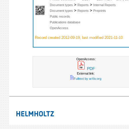
>
>
Document types
Reports
Internal Reports
>
>
Document types
Reports
Preprints
Public records
Publications database
OpenAccess
Record created 2012-09-19, last modified 2021-11-10
OpenAccess:
PDF
External link:
Fulltext by arXiv.org