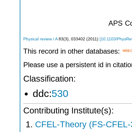
APS
Co
Physical review / A
83
(
3
),
033402
(
2011
)
[
10.1103/PhysRe
This record in other databases:
Please use a persistent id in citatio
Classification:
ddc:
530
Contributing Institute(s):
CFEL-Theory (FS-CFEL-