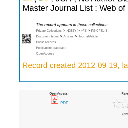
Master Journal List ; Web of
The record appears in these collections:
>
>
>
Private Collections
>DESY
>FS
FS-CFEL-3
>
>
Document types
Articles
Journal Article
Public records
Publications database
OpenAccess
Record created 2012-09-19, la
OpenAccess:
Rate
PDF
(No