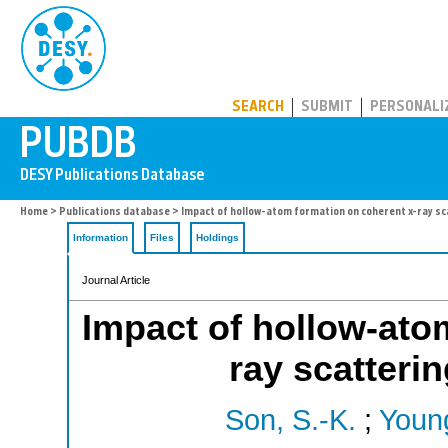
PUBDB
SEARCH
SUBMIT
PERSONALI
Home
>
Publications database
> Impact of hollow-atom formation on coherent x-ray sca
Information
Files
Holdings
Journal Article
Impact of hollow-ato
ray scatterin
Son, S.-K.
;
Young