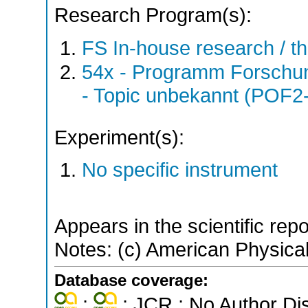
Research Program(s):
FS In-house research / 
54x - Programm Forschun
- Topic unbekannt (POF2
Experiment(s):
No specific instrument
Appears in the scientific rep
Notes: (c) American Physical
Database coverage:
;
; JCR ; No Author Di