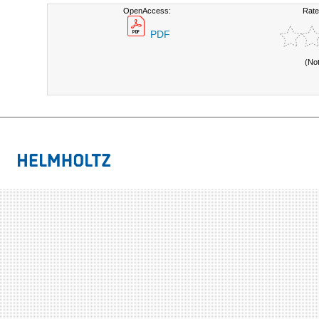
OpenAccess:
Rate
PDF
(No