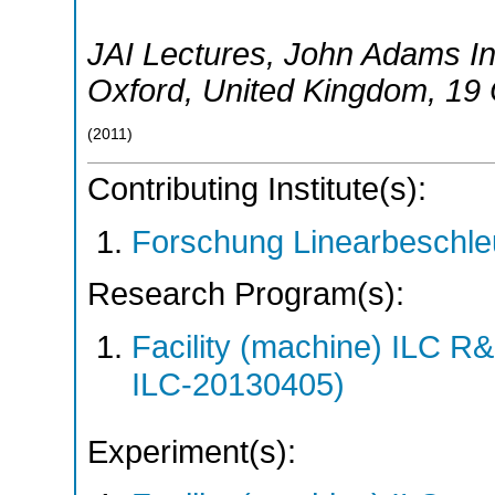
JAI Lectures, John Adams Ins
Oxford
,
United Kingdom
, 19
(
2011
)
Contributing Institute(s):
Forschung Linearbeschle
Research Program(s):
Facility (machine) ILC 
ILC-20130405)
Experiment(s):