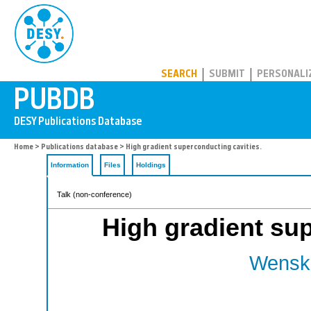
PUBDB
SEARCH
SUBMIT
PERSONALI
Home
>
Publications database
> High gradient superconducting cavities.
Information
Files
Holdings
Talk (non-conference)
High gradient sup
Wenska