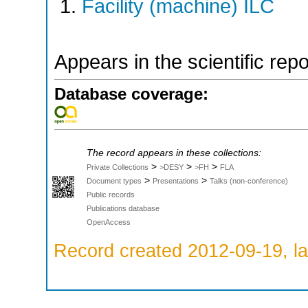
Facility (machine) ILC
Appears in the scientific rep
Database coverage:
The record appears in these collections:
>
>
>
Private Collections
>DESY
>FH
FLA
>
>
Document types
Presentations
Talks (non-conference)
Public records
Publications database
OpenAccess
Record created 2012-09-19, la