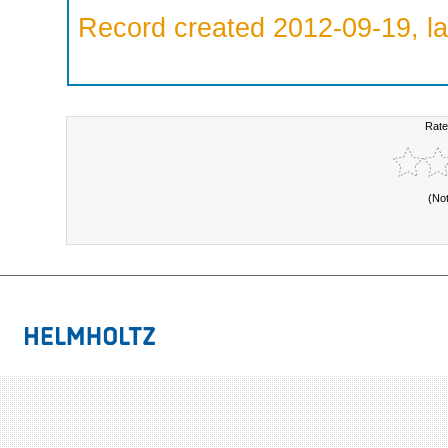
Record created 2012-09-19, la
Rate
(No