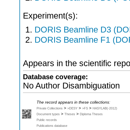
Experiment(s):
DORIS Beamline D3 (DOR
DORIS Beamline F1 (DORI
Appears in the scientific rep
Database coverage:
No Author Disambiguation
The record appears in these collections:
>
>
>
Private Collections
>DESY
>FS
HASYLAB(-2012)
>
>
Document types
Theses
Diploma Theses
Public records
Publications database