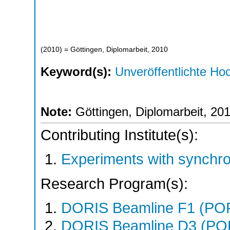
(
2010
)
= Göttingen, Diplomarbeit, 2010
Keyword(s):
Unveröffentlichte Hoc
Note:
Göttingen, Diplomarbeit, 20
Contributing Institute(s):
Experiments with synchr
Research Program(s):
DORIS Beamline F1 (PO
DORIS Beamline D3 (PO