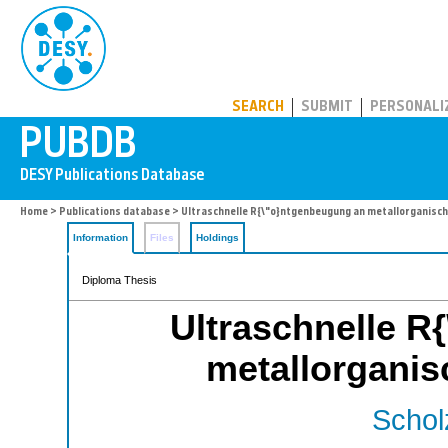
PUBDB
SEARCH
SUBMIT
PERSONALI
Home
>
Publications database
> Ultraschnelle R{\"o}ntgenbeugung an metallorganisc
Information
Files
Holdings
Diploma Thesis
Ultraschnelle R
metallorgani
Schol