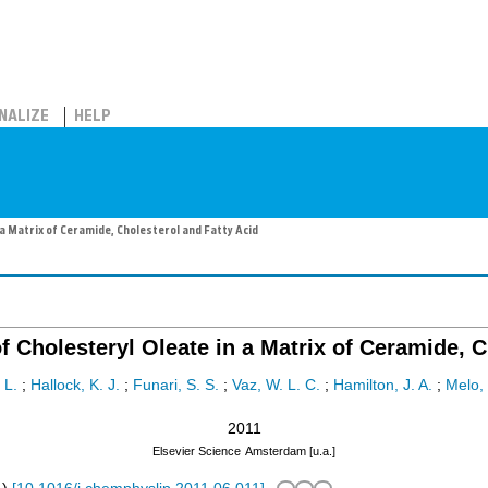
NALIZE
HELP
n a Matrix of Ceramide, Cholesterol and Fatty Acid
of Cholesteryl Oleate in a Matrix of Ceramide, 
 L.
;
Hallock, K. J.
;
Funari, S. S.
;
Vaz, W. L. C.
;
Hamilton, J. A.
;
Melo, 
2011
Elsevier Science
Amsterdam [u.a.]