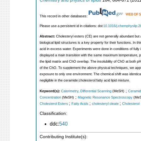
Chemistry and physics of lipids
164
,
664-671
(
201
This record in other databases:
Please use a persistent id in citations: doi:
10.1016/j.chemphyslip.2
Abstract:
Cholesteryl esters (CE) are not generally abundant but ar
biological lipid structures is a key property for their functions. I
acid in excess water. Experiments were done in conditions of fully 
displayed a main transition with the same maximum temperature, pe
the lipid matrix and ChO overlap. The insolubility of ChO at both pH
of the ChO. To supplement the above physical techniques, we ap
exposure to only one environment. The chemical shift was identical 
negligible in the ceramide:cholesterol:fatty acid lipid mixture.
;
Keyword(s):
Calorimetry, Differential Scanning
(MeSH)
Ceramid
;
Concentration
(MeSH)
Magnetic Resonance Spectroscopy
(Me
;
;
;
Cholesterol Esters
Fatty Acids
cholesteryl oleate
Cholesterol
Classification:
ddc:
540
Contributing Institute(s):