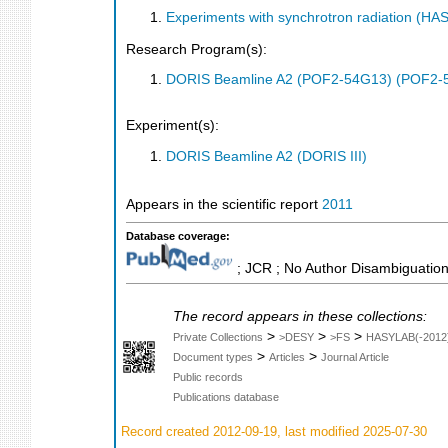
Experiments with synchrotron radiation (H
Research Program(s):
DORIS Beamline A2 (POF2-54G13) (POF2-
Experiment(s):
DORIS Beamline A2 (DORIS III)
Appears in the scientific report
2011
Database coverage:
; JCR ; No Author Disambiguation
The record appears in these collections:
>
>
>
Private Collections
>DESY
>FS
HASYLAB(-2012
>
>
Document types
Articles
Journal Article
Public records
Publications database
Record created 2012-09-19, last modified 2025-07-30