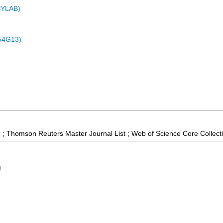
ASYLAB)
54G13)
 ; Thomson Reuters Master Journal List ; Web of Science Core Collect
)