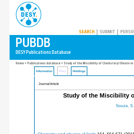
PUBDB
SEARCH
SUBMIT
PERSO
Home
>
Publications database
> Study of the Miscibility of Cholesteryl Oleate i
Information
Files
Holdings
Journal Article
Study of the Miscibility 
Souza, S.