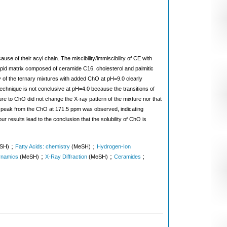
se of their acyl chain. The miscibility/immiscibility of CE with
m lipid matrix composed of ceramide C16, cholesterol and palmitic
try of the ternary mixtures with added ChO at pH=9.0 clearly
chnique is not conclusive at pH=4.0 because the transitions of
ture to ChO did not change the X-ray pattern of the mixture nor that
 peak from the ChO at 171.5 ppm was observed, indicating
 results lead to the conclusion that the solubility of ChO is
;
;
SH)
Fatty Acids: chemistry
(MeSH)
Hydrogen-Ion
;
;
;
namics
(MeSH)
X-Ray Diffraction
(MeSH)
Ceramides