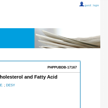
guest ::
login
PHPPUBDB-17167
Cholesterol and Fatty Acid
E.
;
DESY