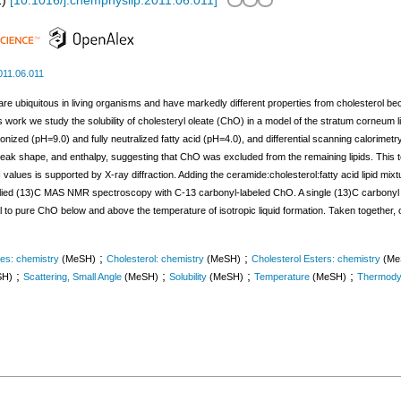
1
)
[
10.1016/j.chemphyslip.2011.06.011
]
011.06.011
e ubiquitous in living organisms and have markedly different properties from cholesterol becau
n this work we study the solubility of cholesteryl oleate (ChO) in a model of the stratum corneu
ionized (pH=9.0) and fully neutralized fatty acid (pH=4.0), and differential scanning calorime
ak shape, and enthalpy, suggesting that ChO was excluded from the remaining lipids. This te
 values is supported by X-ray diffraction. Adding the ceramide:cholesterol:fatty acid lipid mix
plied (13)C MAS NMR spectroscopy with C-13 carbonyl-labeled ChO. A single (13)C carbonyl
to pure ChO below and above the temperature of isotropic liquid formation. Taken together, our
;
;
es: chemistry
(MeSH)
Cholesterol: chemistry
(MeSH)
Cholesterol Esters: chemistry
(Me
;
;
;
;
SH)
Scattering, Small Angle
(MeSH)
Solubility
(MeSH)
Temperature
(MeSH)
Thermody