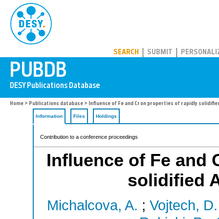
PUBDB
SEARCH
SUBMIT
PERSONALI
Home
>
Publications database
> Influence of Fe and Cr on properties of rapidly solidifi
Information
Files
Holdings
Contribution to a conference proceedings
Influence of Fe and C
solidified 
Michalcova, A.
;
Vojtech, D.