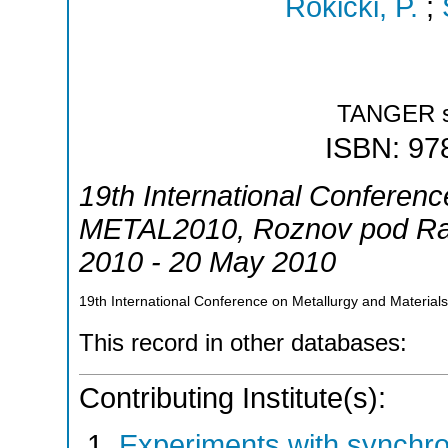
Rokicki, P.
;
TANGER sp
ISBN: 97
19th International Conferenc
METAL2010
,
Roznov pod R
2010 - 20 May 2010
19th International Conference on Metallurgy and Materi
This record in other databases:
Contributing Institute(s):
Experiments with synchr