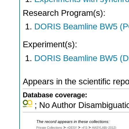
Research Program(s):
DORIS Beamline BW5 (
Experiment(s):
DORIS Beamline BW5 (DO
Appears in the scientific rep
Database coverage:
; No Author Disambiguati
The record appears in these collections:
>
>
>
Private Collections
>DESY
>FS
HASYLAB(-2012)