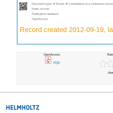
>
>
Document types
Events
Contributions to a conference proce
Public records
Publications database
OpenAccess
Record created 2012-09-19, la
OpenAccess:
Rate
PDF
(No